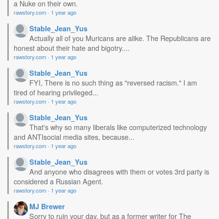
a Nuke on their own.
rawstory.com
·
1 year ago
Stable_Jean_Yus
Actually all of you Muricans are alike. The Republicans are
honest about their hate and bigotry....
rawstory.com
·
1 year ago
Stable_Jean_Yus
FYI, There is no such thing as "reversed racism." I am
tired of hearing privileged...
rawstory.com
·
1 year ago
Stable_Jean_Yus
That's why so many liberals like computerized technology
and ANTIsocial media sites, because...
rawstory.com
·
1 year ago
Stable_Jean_Yus
And anyone who disagrees with them or votes 3rd party is
considered a Russian Agent.
rawstory.com
·
1 year ago
MJ Brewer
Sorry to ruin your day, but as a former writer for The