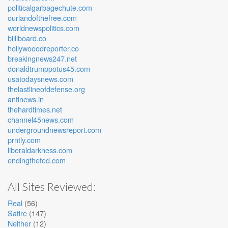
politicalgarbagechute.com
ourlandofthefree.com
worldnewspolitics.com
billlboard.co
hollywooodreporter.co
breakingnews247.net
donaldtrumppotus45.com
usatodaysnews.com
thelastlineofdefense.org
antinews.in
thehardtimes.net
channel45news.com
undergroundnewsreport.com
prntly.com
liberaldarkness.com
endingthefed.com
All Sites Reviewed:
Real
(56)
Satire
(147)
Neither
(12)