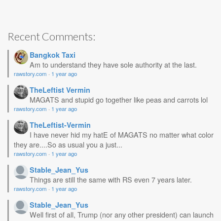
Recent Comments:
Bangkok Taxi
Am to understand they have sole authority at the last.
rawstory.com
·
1 year ago
TheLeftist Vermin
MAGATS and stupid go together like peas and carrots lol
rawstory.com
·
1 year ago
TheLeftist-Vermin
I have never hid my hatE of MAGATS no matter what color
they are....So as usual you a just...
rawstory.com
·
1 year ago
Stable_Jean_Yus
Things are still the same with RS even 7 years later.
rawstory.com
·
1 year ago
Stable_Jean_Yus
Well first of all, Trump (nor any other president) can launch