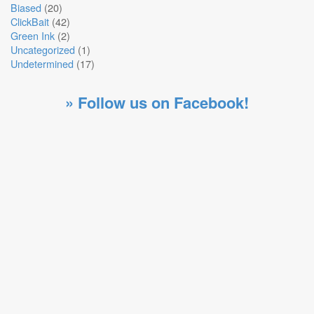
Biased
(20)
ClickBait
(42)
Green Ink
(2)
Uncategorized
(1)
Undetermined
(17)
» Follow us on Facebook!