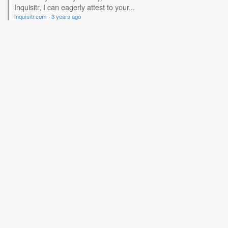
Inquisitr, I can eagerly attest to your...
inquisitr.com
·
3 years ago