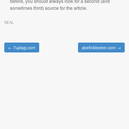
before, you should always look for a second (and
sometimes third) source for the article.
REAL
← 7uplagi.com
abefinklestein.com →
Post navigation