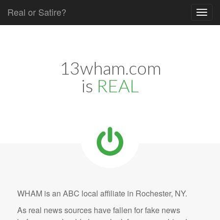
Real or Satire?
Skip to content
Main menu
13wham.com
is
REAL
WHAM is an ABC local affiliate in Rochester, NY.
As real news sources have fallen for fake news