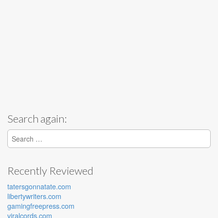
Search again:
Search for:
Recently Reviewed
tatersgonnatate.com
libertywriters.com
gamingfreepress.com
viralcords.com