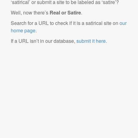
‘satirical’ or submit a site to be labeled as ‘satire’?
Well, now there’s
Real or Satire
.
Search for a URL to check if it is a satirical site on
our
home page
.
If a URL isn’t in our database,
submit it here
.