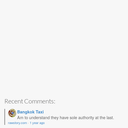
Recent Comments:
Bangkok Taxi
Am to understand they have sole authority at the last.
rawstory.com
·
1 year ago