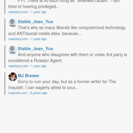
FYI, There is no such thing as "reversed racism." I am
tired of hearing privileged...
rawstory.com
·
1 year ago
Stable_Jean_Yus
That's why so many liberals like computerized technology
and ANTIsocial media sites, because...
rawstory.com
·
1 year ago
Stable_Jean_Yus
And anyone who disagrees with them or votes 3rd party is
considered a Russian Agent.
rawstory.com
·
1 year ago
MJ Brewer
Sorry to ruin your day, but as a former writer for The
Inquisitr, I can eagerly attest to your...
inquisitr.com
·
3 years ago