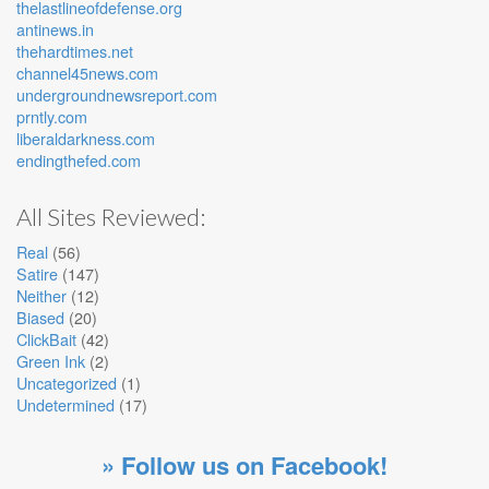
thelastlineofdefense.org
antinews.in
thehardtimes.net
channel45news.com
undergroundnewsreport.com
prntly.com
liberaldarkness.com
endingthefed.com
All Sites Reviewed:
Real
(56)
Satire
(147)
Neither
(12)
Biased
(20)
ClickBait
(42)
Green Ink
(2)
Uncategorized
(1)
Undetermined
(17)
» Follow us on Facebook!