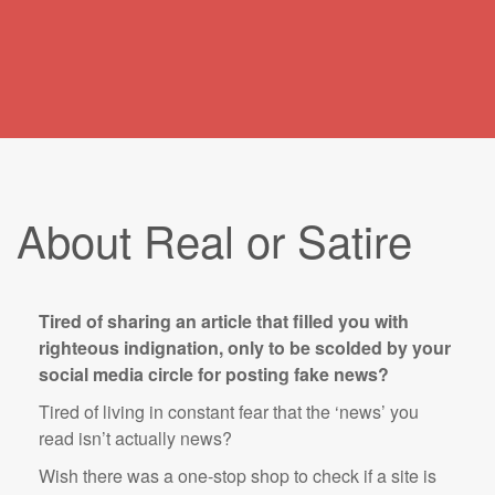
About Real or Satire
Tired of sharing an article that filled you with
righteous indignation, only to be scolded by your
social media circle for posting fake news?
Tired of living in constant fear that the ‘news’ you
read isn’t actually news?
Wish there was a one-stop shop to check if a site is