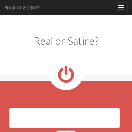
Real or Satire?
Skip to content
Main menu
Real or Satire?