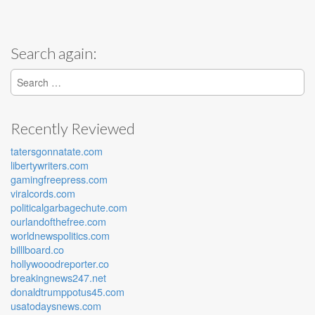
Search again:
Search for:
Recently Reviewed
tatersgonnatate.com
libertywriters.com
gamingfreepress.com
viralcords.com
politicalgarbagechute.com
ourlandofthefree.com
worldnewspolitics.com
billlboard.co
hollywooodreporter.co
breakingnews247.net
donaldtrumppotus45.com
usatodaysnews.com