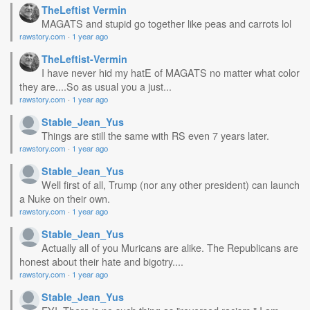
TheLeftist Vermin
MAGATS and stupid go together like peas and carrots lol
rawstory.com
·
1 year ago
TheLeftist-Vermin
I have never hid my hatE of MAGATS no matter what color
they are....So as usual you a just...
rawstory.com
·
1 year ago
Stable_Jean_Yus
Things are still the same with RS even 7 years later.
rawstory.com
·
1 year ago
Stable_Jean_Yus
Well first of all, Trump (nor any other president) can launch
a Nuke on their own.
rawstory.com
·
1 year ago
Stable_Jean_Yus
Actually all of you Muricans are alike. The Republicans are
honest about their hate and bigotry....
rawstory.com
·
1 year ago
Stable_Jean_Yus