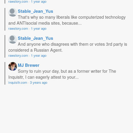
rawstory.com
·
1 year ago
Stable_Jean_Yus
That's why so many liberals like computerized technology
and ANTIsocial media sites, because...
rawstory.com
·
1 year ago
Stable_Jean_Yus
And anyone who disagrees with them or votes 3rd party is
considered a Russian Agent.
rawstory.com
·
1 year ago
MJ Brewer
Sorry to ruin your day, but as a former writer for The
Inquisitr, I can eagerly attest to your...
inquisitr.com
·
3 years ago