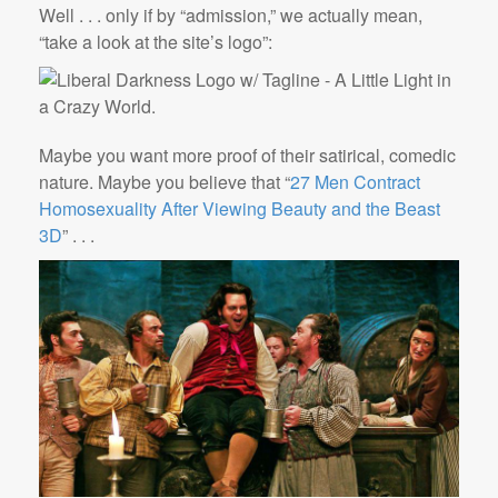
Well . . . only if by “admission,” we actually mean,
“take a look at the site’s logo”:
Maybe you want more proof of their satirical, comedic
nature. Maybe you believe that “
27 Men Contract
Homosexuality After Viewing Beauty and the Beast
3D
” . . .