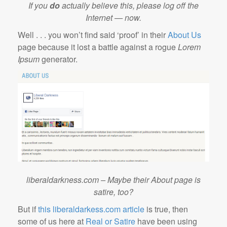
If you
do
actually believe this, please log off the
Internet — now.
Well . . . you won’t find said ‘proof’ in their
About Us
page because it lost a battle against a rogue
Lorem
Ipsum
generator.
liberaldarkness.com – Maybe their About page is
satire, too?
But if
this liberaldarkess.com article
is true, then
some of us here at
Real or Satire
have been using