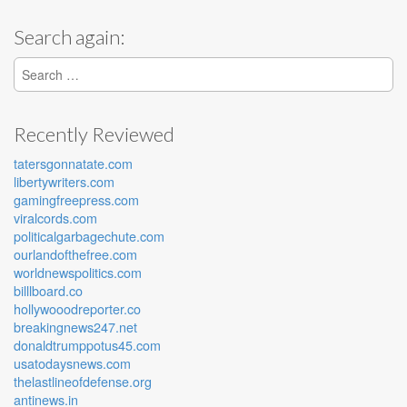
Search again:
Search for:
Recently Reviewed
tatersgonnatate.com
libertywriters.com
gamingfreepress.com
viralcords.com
politicalgarbagechute.com
ourlandofthefree.com
worldnewspolitics.com
billlboard.co
hollywooodreporter.co
breakingnews247.net
donaldtrumppotus45.com
usatodaysnews.com
thelastlineofdefense.org
antinews.in