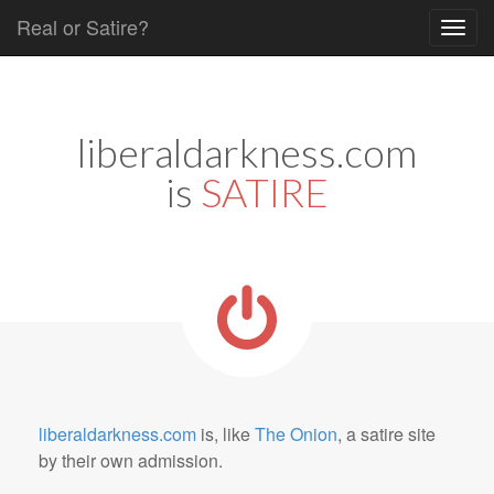
Real or Satire?
Skip to content
Main menu
liberaldarkness.com
is
SATIRE
liberaldarkness.com
is, like
The Onion
, a satire site
by their own admission.