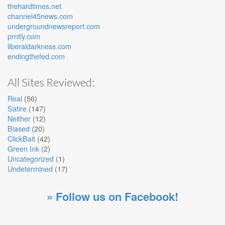
thehardtimes.net
channel45news.com
undergroundnewsreport.com
prntly.com
liberaldarkness.com
endingthefed.com
All Sites Reviewed:
Real
(56)
Satire
(147)
Neither
(12)
Biased
(20)
ClickBait
(42)
Green Ink
(2)
Uncategorized
(1)
Undetermined
(17)
» Follow us on Facebook!