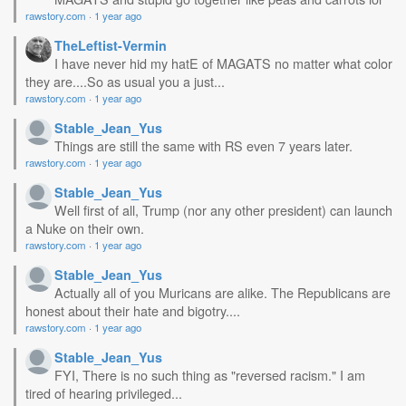
rawstory.com
·
1 year ago
TheLeftist-Vermin
I have never hid my hatE of MAGATS no matter what color
they are....So as usual you a just...
rawstory.com
·
1 year ago
Stable_Jean_Yus
Things are still the same with RS even 7 years later.
rawstory.com
·
1 year ago
Stable_Jean_Yus
Well first of all, Trump (nor any other president) can launch
a Nuke on their own.
rawstory.com
·
1 year ago
Stable_Jean_Yus
Actually all of you Muricans are alike. The Republicans are
honest about their hate and bigotry....
rawstory.com
·
1 year ago
Stable_Jean_Yus
FYI, There is no such thing as "reversed racism." I am
tired of hearing privileged...