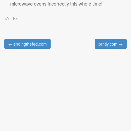
microwave ovens incorrectly this whole time!
SATIRE
← endingthefed.com
prntly.com →
Post navigation