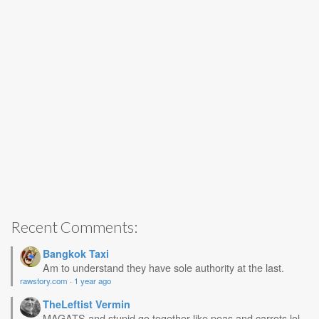
Recent Comments:
Bangkok Taxi
Am to understand they have sole authority at the last.
rawstory.com
·
1 year ago
TheLeftist Vermin
MAGATS and stupid go together like peas and carrots lol