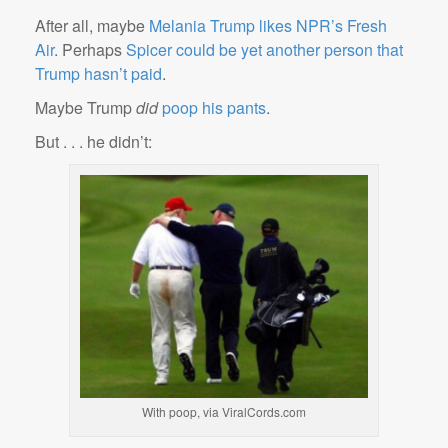
After all, maybe
Melania Trump likes NPR’s Fresh
Air
. Perhaps
Spicer could be yet another person that
Trump hasn’t paid
.
Maybe Trump
did
poop his pants
.
But . . . he didn’t:
With poop, via ViralCords.com