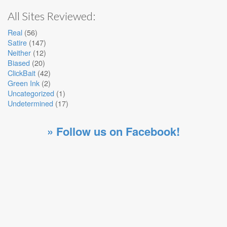
All Sites Reviewed:
Real
(56)
Satire
(147)
Neither
(12)
Biased
(20)
ClickBait
(42)
Green Ink
(2)
Uncategorized
(1)
Undetermined
(17)
» Follow us on Facebook!