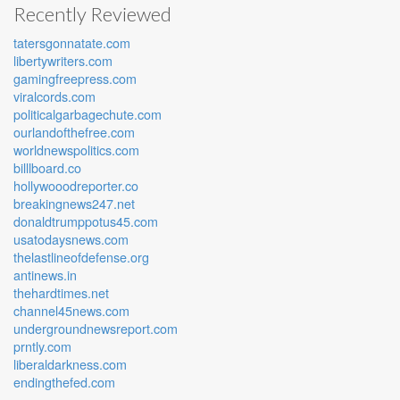
Recently Reviewed
tatersgonnatate.com
libertywriters.com
gamingfreepress.com
viralcords.com
politicalgarbagechute.com
ourlandofthefree.com
worldnewspolitics.com
billlboard.co
hollywooodreporter.co
breakingnews247.net
donaldtrumppotus45.com
usatodaysnews.com
thelastlineofdefense.org
antinews.in
thehardtimes.net
channel45news.com
undergroundnewsreport.com
prntly.com
liberaldarkness.com
endingthefed.com