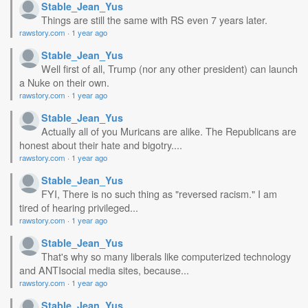
Stable_Jean_Yus
Things are still the same with RS even 7 years later.
rawstory.com
·
1 year ago
Stable_Jean_Yus
Well first of all, Trump (nor any other president) can launch
a Nuke on their own.
rawstory.com
·
1 year ago
Stable_Jean_Yus
Actually all of you Muricans are alike. The Republicans are
honest about their hate and bigotry....
rawstory.com
·
1 year ago
Stable_Jean_Yus
FYI, There is no such thing as "reversed racism." I am
tired of hearing privileged...
rawstory.com
·
1 year ago
Stable_Jean_Yus
That's why so many liberals like computerized technology
and ANTIsocial media sites, because...
rawstory.com
·
1 year ago
Stable_Jean_Yus