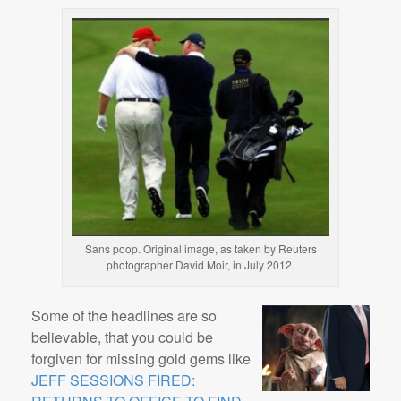
Sans poop. Original image, as taken by Reuters
photographer David Moir, in July 2012.
Some of the headlines are so
believable, that you could be
forgiven for missing gold gems like
JEFF SESSIONS FIRED: