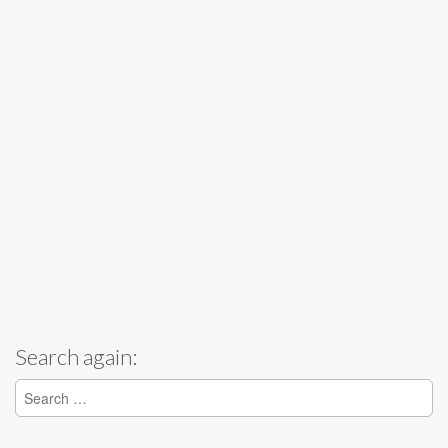
Search again:
Search for: