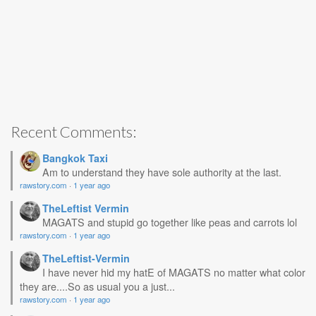
Recent Comments:
Bangkok Taxi
Am to understand they have sole authority at the last.
rawstory.com
·
1 year ago
TheLeftist Vermin
MAGATS and stupid go together like peas and carrots lol
rawstory.com
·
1 year ago
TheLeftist-Vermin
I have never hid my hatE of MAGATS no matter what color
they are....So as usual you a just...
rawstory.com
·
1 year ago