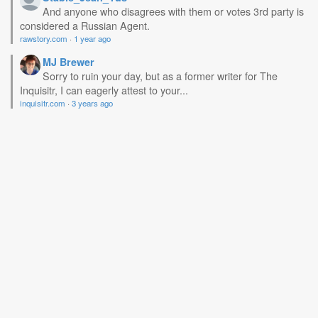
And anyone who disagrees with them or votes 3rd party is
considered a Russian Agent.
rawstory.com
·
1 year ago
MJ Brewer
Sorry to ruin your day, but as a former writer for The
Inquisitr, I can eagerly attest to your...
inquisitr.com
·
3 years ago