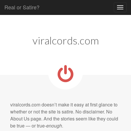
Real or Satire?
Skip to content
Main menu
viralcords.com
viralcords.com doesn’t make it easy at first glance to
whether or not the site is satire. No disclaimer. No
About Us page. And the stories seem like they could
be true — or true-
enough
.