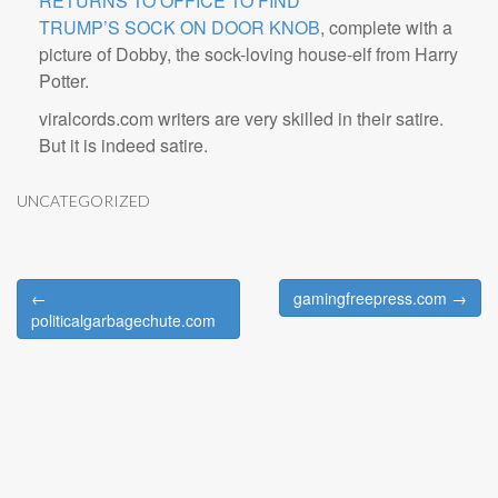
RETURNS TO OFFICE TO FIND
TRUMP’S SOCK ON DOOR KNOB
, complete with a
picture of Dobby, the sock-loving house-elf from Harry
Potter.
viralcords.com writers are very skilled in their satire.
But it is indeed satire.
UNCATEGORIZED
←
gamingfreepress.com →
Post navigation
politicalgarbagechute.com