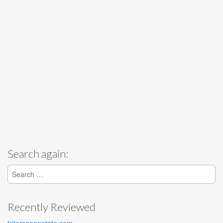
Search again:
Search for:
Recently Reviewed
tatersgonnatate.com