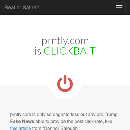
Real or Satire?
Skip to content
Main menu
prntly.com
is
CLICKBAIT
prntly.com is only so eager to toss out any pro-Trump
Fake News
able to provide the best click-rate, like
this article
from “Connor Balough”: