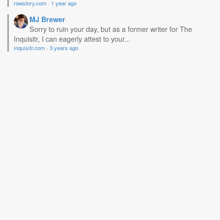
rawstory.com
·
1 year ago
MJ Brewer
Sorry to ruin your day, but as a former writer for The
Inquisitr, I can eagerly attest to your...
inquisitr.com
·
3 years ago