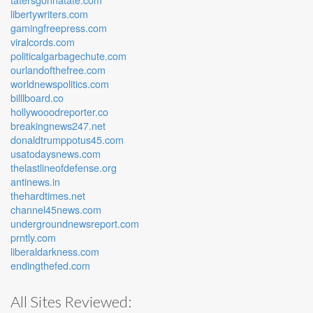
libertywriters.com
gamingfreepress.com
viralcords.com
politicalgarbagechute.com
ourlandofthefree.com
worldnewspolitics.com
billlboard.co
hollywooodreporter.co
breakingnews247.net
donaldtrumppotus45.com
usatodaysnews.com
thelastlineofdefense.org
antinews.in
thehardtimes.net
channel45news.com
undergroundnewsreport.com
prntly.com
liberaldarkness.com
endingthefed.com
All Sites Reviewed: