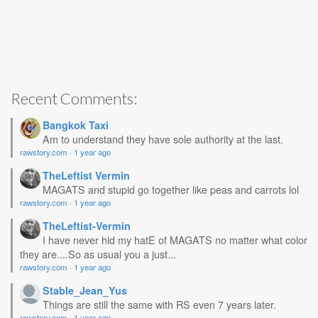
Recent Comments:
Bangkok Taxi
Am to understand they have sole authority at the last.
rawstory.com
·
1 year ago
TheLeftist Vermin
MAGATS and stupid go together like peas and carrots lol
rawstory.com
·
1 year ago
TheLeftist-Vermin
I have never hid my hatE of MAGATS no matter what color
they are....So as usual you a just...
rawstory.com
·
1 year ago
Stable_Jean_Yus
Things are still the same with RS even 7 years later.
rawstory.com
·
1 year ago