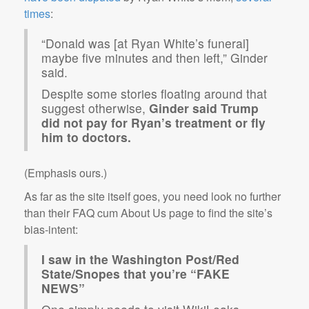
times
:
“Donald was [at Ryan White’s funeral]
maybe five minutes and then left,” Ginder
said.
Despite some stories floating around that
suggest otherwise,
Ginder said Trump
did not pay for Ryan’s treatment or fly
him to doctors.
(Emphasis ours.)
As far as the site itself goes, you need look no further
than their FAQ cum About Us page to find the site’s
bias-intent:
I saw in the Washington Post/Red
State/Snopes that you’re “FAKE
NEWS”