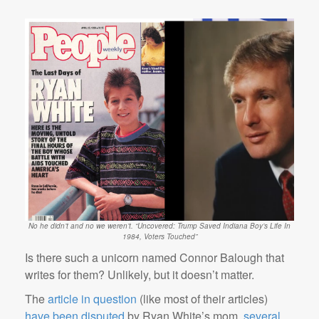
No he didn’t and no we weren’t. “Uncovered: Trump Saved Indiana Boy’s Life In
1984, Voters Touched”
Is there such a unicorn named Connor Balough that
writes for them? Unlikely, but it doesn’t matter.
The
article in question
(like most of their articles)
have been disputed
by Ryan White’s mom,
several