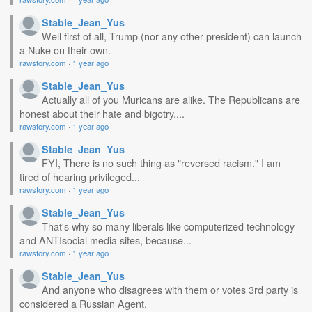
Stable_Jean_Yus
Well first of all, Trump (nor any other president) can launch
a Nuke on their own.
rawstory.com
·
1 year ago
Stable_Jean_Yus
Actually all of you Muricans are alike. The Republicans are
honest about their hate and bigotry....
rawstory.com
·
1 year ago
Stable_Jean_Yus
FYI, There is no such thing as "reversed racism." I am
tired of hearing privileged...
rawstory.com
·
1 year ago
Stable_Jean_Yus
That's why so many liberals like computerized technology
and ANTIsocial media sites, because...
rawstory.com
·
1 year ago
Stable_Jean_Yus
And anyone who disagrees with them or votes 3rd party is
considered a Russian Agent.