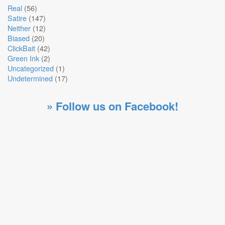
Real
(56)
Satire
(147)
Neither
(12)
Biased
(20)
ClickBait
(42)
Green Ink
(2)
Uncategorized
(1)
Undetermined
(17)
» Follow us on Facebook!