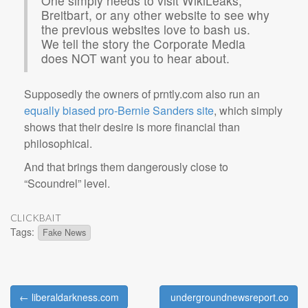
One simply needs to visit WikiLeaks,
Breitbart, or any other website to see why
the previous websites love to bash us.
We tell the story the Corporate Media
does NOT want you to hear about.
Supposedly the owners of prntly.com also run an
equally biased pro-Bernie Sanders site
, which simply
shows that their desire is more financial than
philosophical.
And that brings them dangerously close to
“Scoundrel” level.
CLICKBAIT
Tags:
Fake News
← liberaldarkness.com
undergroundnewsreport.co
Post navigation