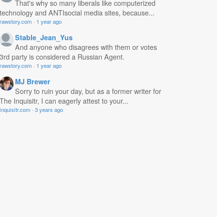
That's why so many liberals like computerized
technology and ANTIsocial media sites, because...
rawstory.com
·
1 year ago
Stable_Jean_Yus
And anyone who disagrees with them or votes
3rd party is considered a Russian Agent.
rawstory.com
·
1 year ago
MJ Brewer
Sorry to ruin your day, but as a former writer for
The Inquisitr, I can eagerly attest to your...
inquisitr.com
·
3 years ago