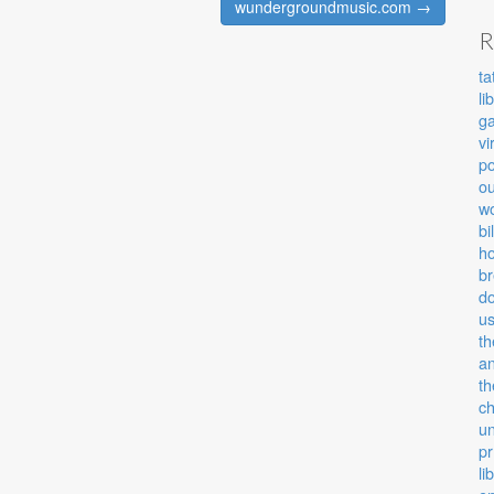
wundergroundmusic.com →
R
ta
li
g
vi
po
ou
wo
bi
ho
b
d
u
th
an
th
c
u
pr
li