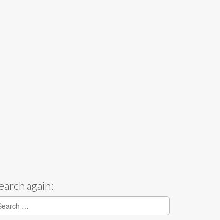
earch again:
earch for: