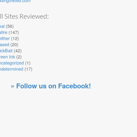
ndingthefed.com
ll Sites Reviewed:
eal
(56)
tire
(147)
ither
(12)
iased
(20)
ickBait
(42)
een Ink
(2)
ncategorized
(1)
ndetermined
(17)
» Follow us on Facebook!