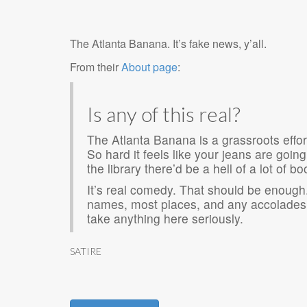
The Atlanta Banana. It’s fake news, y’all.
From their
About page
:
Is any of this real?
The Atlanta Banana is a grassroots effor
So hard it feels like your jeans are going
the library there’d be a hell of a lot of b
It’s real comedy. That should be enough.
names, most places, and any accolades 
take anything here seriously.
SATIRE