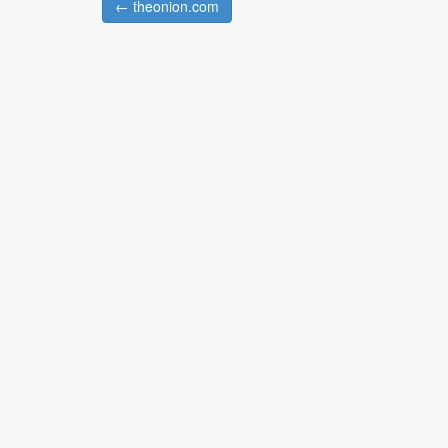
← theonion.com
Post navigation