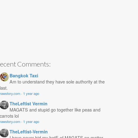
ecent Comments:
Bangkok Taxi
Am to understand they have sole authority at the
last.
rawstory.com
·
1 year ago
TheLeftist Vermin
MAGATS and stupid go together like peas and
carrots lol
rawstory.com
·
1 year ago
TheLeftist-Vermin
I have never hid my hatE of MAGATS no matter