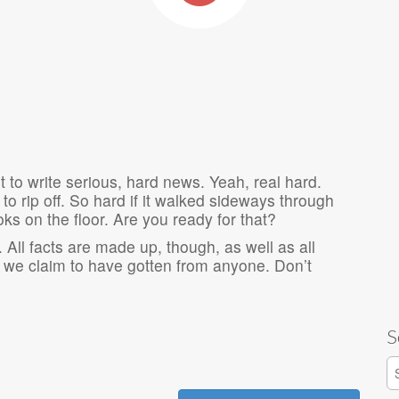
t to write serious, hard news. Yeah, real hard.
 to rip off. So hard if it walked sideways through
ooks on the floor. Are you ready for that?
 All facts are made up, though, as well as all
we claim to have gotten from anyone. Don’t
S
S