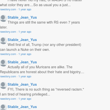
what color they are....So as usual you a just...
rawstory.com
·
1 year ago
Stable_Jean_Yus
Things are still the same with RS even 7 years
later.
rawstory.com
·
1 year ago
Stable_Jean_Yus
Well first of all, Trump (nor any other president)
can launch a Nuke on their own.
rawstory.com
·
1 year ago
Stable_Jean_Yus
Actually all of you Muricans are alike. The
Republicans are honest about their hate and bigotry....
rawstory.com
·
1 year ago
Stable_Jean_Yus
FYI, There is no such thing as "reversed racism."
I am tired of hearing privileged...
rawstory.com
·
1 year ago
Stable_Jean_Yus