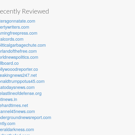
ecently Reviewed
tersgonnatate.com
bertywriters.com
amingfreepress.com
ralcords.com
liticalgarbagechute.com
rlandofthefree.com
rldnewspolitics.com
lllboard.co
llywooodreporter.co
reakingnews247.net
onaldtrumppotus45.com
satodaysnews.com
elastlineofdefense.org
tinews.in
ehardtimes.net
hannel45news.com
ndergroundnewsreport.com
ntly.com
beraldarkness.com