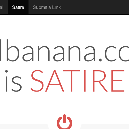
al
Satire
Submit a Link
tlbanana.c
is
SATIRE