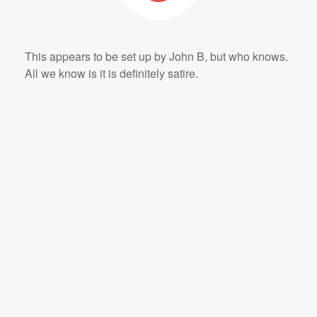
This appears to be set up by John B, but who knows.
All we know is it is definitely satire.