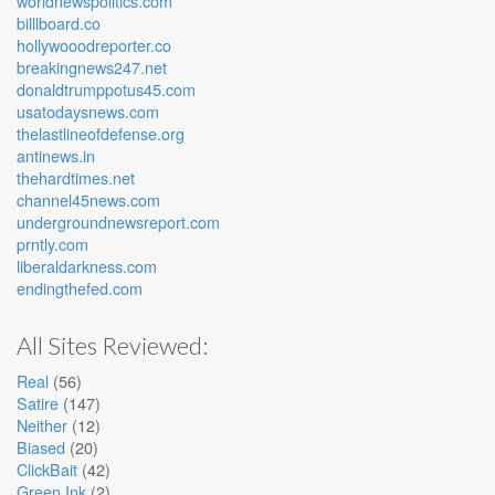
worldnewspolitics.com
billlboard.co
hollywooodreporter.co
breakingnews247.net
donaldtrumppotus45.com
usatodaysnews.com
thelastlineofdefense.org
antinews.in
thehardtimes.net
channel45news.com
undergroundnewsreport.com
prntly.com
liberaldarkness.com
endingthefed.com
All Sites Reviewed:
Real
(56)
Satire
(147)
Neither
(12)
Biased
(20)
ClickBait
(42)
Green Ink
(2)