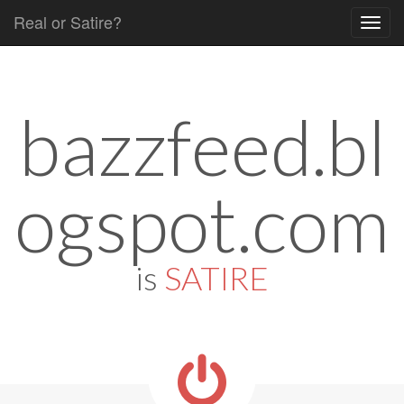
Real or Satire?
Skip to content
Main menu
bazzfeed.bl
ogspot.com
is
SATIRE