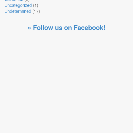
Uncategorized
(1)
Undetermined
(17)
» Follow us on Facebook!