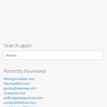
Search again:
Search for:
Recently Reviewed
tatersgonnatate.com
libertywriters.com
gamingfreepress.com
viralcords.com
politicalgarbagechute.com
ourlandofthefree.com