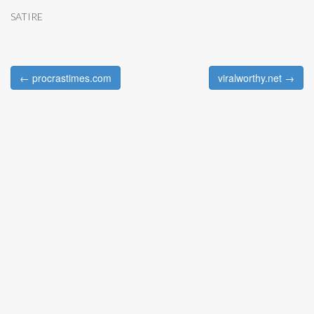
SATIRE
← procrastimes.com
viralworthy.net →
Post navigation