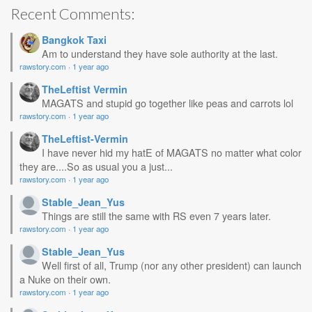
Recent Comments:
Bangkok Taxi
Am to understand they have sole authority at the last.
rawstory.com
·
1 year ago
TheLeftist Vermin
MAGATS and stupid go together like peas and carrots lol
rawstory.com
·
1 year ago
TheLeftist-Vermin
I have never hid my hatE of MAGATS no matter what color
they are....So as usual you a just...
rawstory.com
·
1 year ago
Stable_Jean_Yus
Things are still the same with RS even 7 years later.
rawstory.com
·
1 year ago
Stable_Jean_Yus
Well first of all, Trump (nor any other president) can launch
a Nuke on their own.
rawstory.com
·
1 year ago