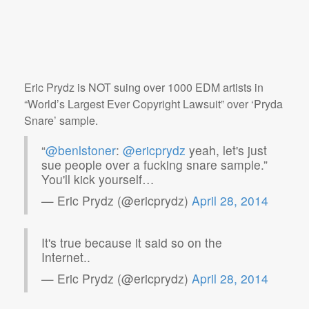
Eric Prydz is NOT suing over 1000 EDM artists in
“World’s Largest Ever Copyright Lawsuit” over ‘Pryda
Snare’ sample.
“
@benlstoner
:
@ericprydz
yeah, let's just
sue people over a fucking snare sample.”
You'll kick yourself…
— Eric Prydz (@ericprydz)
April 28, 2014
It's true because it said so on the
Internet..
— Eric Prydz (@ericprydz)
April 28, 2014