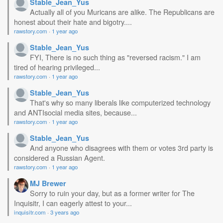
Stable_Jean_Yus
Actually all of you Muricans are alike. The Republicans are
honest about their hate and bigotry....
rawstory.com
·
1 year ago
Stable_Jean_Yus
FYI, There is no such thing as "reversed racism." I am
tired of hearing privileged...
rawstory.com
·
1 year ago
Stable_Jean_Yus
That's why so many liberals like computerized technology
and ANTIsocial media sites, because...
rawstory.com
·
1 year ago
Stable_Jean_Yus
And anyone who disagrees with them or votes 3rd party is
considered a Russian Agent.
rawstory.com
·
1 year ago
MJ Brewer
Sorry to ruin your day, but as a former writer for The
Inquisitr, I can eagerly attest to your...
inquisitr.com
·
3 years ago