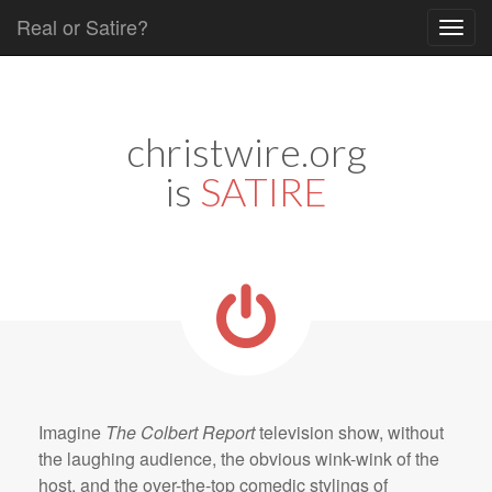
Real or Satire?
Skip to content
Main menu
christwire.org
is
SATIRE
Imagine
The Colbert Report
television show, without
the laughing audience, the obvious wink-wink of the
host, and the over-the-top comedic stylings of