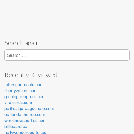
Search again:
Search for:
Recently Reviewed
tatersgonnatate.com
libertywriters.com
gamingfreepress.com
viralcords.com
politicalgarbagechute.com
ourlandofthefree.com
worldnewspolitics.com
billlboard.co
hollywooodreporter.co