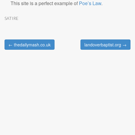
This site is a perfect example of
Poe’s Law
.
SATIRE
← thedailymash.co.uk
landoverbaptist.org →
Post navigation