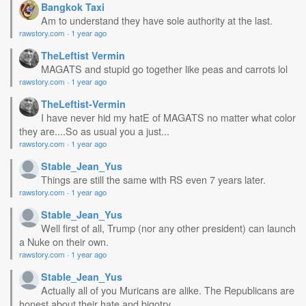
Bangkok Taxi
Am to understand they have sole authority at the last.
rawstory.com
·
1 year ago
TheLeftist Vermin
MAGATS and stupid go together like peas and carrots lol
rawstory.com
·
1 year ago
TheLeftist-Vermin
I have never hid my hatE of MAGATS no matter what color
they are....So as usual you a just...
rawstory.com
·
1 year ago
Stable_Jean_Yus
Things are still the same with RS even 7 years later.
rawstory.com
·
1 year ago
Stable_Jean_Yus
Well first of all, Trump (nor any other president) can launch
a Nuke on their own.
rawstory.com
·
1 year ago
Stable_Jean_Yus
Actually all of you Muricans are alike. The Republicans are
honest about their hate and bigotry....