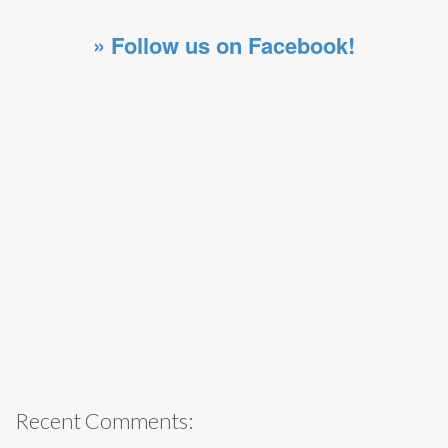
» Follow us on Facebook!
Recent Comments: