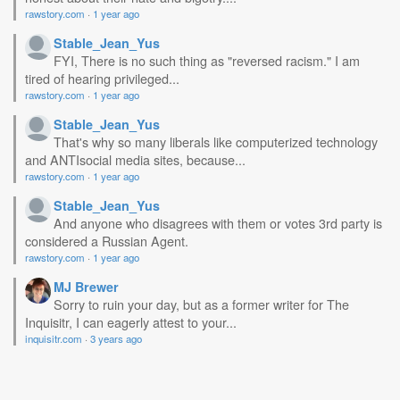
rawstory.com
·
1 year ago
Stable_Jean_Yus
FYI, There is no such thing as "reversed racism." I am
tired of hearing privileged...
rawstory.com
·
1 year ago
Stable_Jean_Yus
That's why so many liberals like computerized technology
and ANTIsocial media sites, because...
rawstory.com
·
1 year ago
Stable_Jean_Yus
And anyone who disagrees with them or votes 3rd party is
considered a Russian Agent.
rawstory.com
·
1 year ago
MJ Brewer
Sorry to ruin your day, but as a former writer for The
Inquisitr, I can eagerly attest to your...
inquisitr.com
·
3 years ago