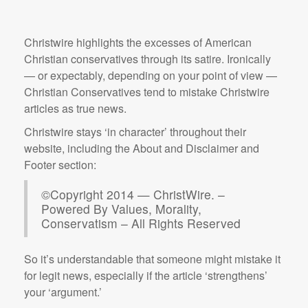
Christwire highlights the excesses of American
Christian conservatives through its satire. Ironically
— or expectably, depending on your point of view —
Christian Conservatives tend to mistake Christwire
articles as true news.
Christwire stays ‘in character’ throughout their
website, including the About and Disclaimer and
Footer section:
©Copyright 2014 — ChristWire. –
Powered By Values, Morality,
Conservatism – All Rights Reserved
So it’s understandable that someone might mistake it
for legit news, especially if the article ‘strengthens’
your ‘argument.’