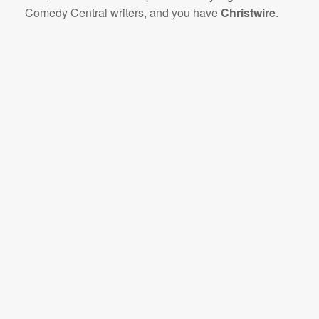
Comedy Central writers, and you have
Christwire
.