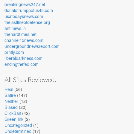
breakingnews247.net
donaldtrumppotus45.com
usatodaysnews.com
thelastlineofdefense.org
antinews.in
thehardtimes.net
channel45news.com
undergroundnewsreport.com
prntly.com
liberaldarkness.com
endingthefed.com
All Sites Reviewed:
Real
(56)
Satire
(147)
Neither
(12)
Biased
(20)
ClickBait
(42)
Green Ink
(2)
Uncategorized
(1)
Undetermined
(17)