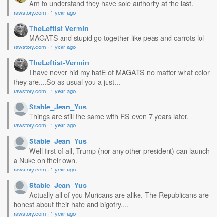
Am to understand they have sole authority at the last.
rawstory.com
·
1 year ago
TheLeftist Vermin
MAGATS and stupid go together like peas and carrots lol
rawstory.com
·
1 year ago
TheLeftist-Vermin
I have never hid my hatE of MAGATS no matter what color
they are....So as usual you a just...
rawstory.com
·
1 year ago
Stable_Jean_Yus
Things are still the same with RS even 7 years later.
rawstory.com
·
1 year ago
Stable_Jean_Yus
Well first of all, Trump (nor any other president) can launch
a Nuke on their own.
rawstory.com
·
1 year ago
Stable_Jean_Yus
Actually all of you Muricans are alike. The Republicans are
honest about their hate and bigotry....
rawstory.com
·
1 year ago