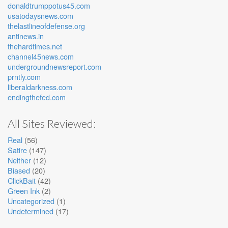
donaldtrumppotus45.com
usatodaysnews.com
thelastlineofdefense.org
antinews.in
thehardtimes.net
channel45news.com
undergroundnewsreport.com
prntly.com
liberaldarkness.com
endingthefed.com
All Sites Reviewed:
Real
(56)
Satire
(147)
Neither
(12)
Biased
(20)
ClickBait
(42)
Green Ink
(2)
Uncategorized
(1)
Undetermined
(17)