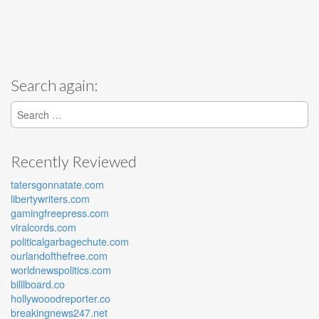
Search again:
Search for:
Recently Reviewed
tatersgonnatate.com
libertywriters.com
gamingfreepress.com
viralcords.com
politicalgarbagechute.com
ourlandofthefree.com
worldnewspolitics.com
billlboard.co
hollywooodreporter.co
breakingnews247.net