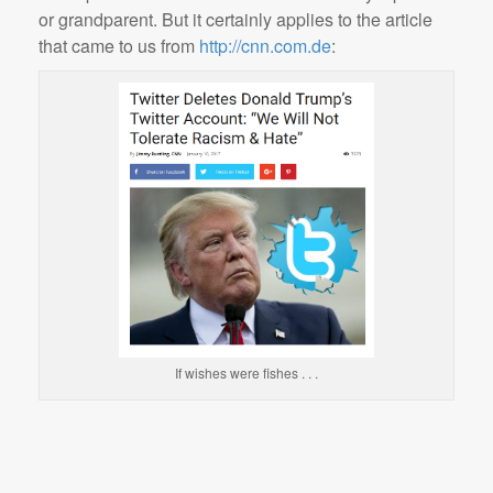
or grandparent. But it certainly applies to the article
that came to us from
http://cnn.com.de
:
If wishes were fishes . . .