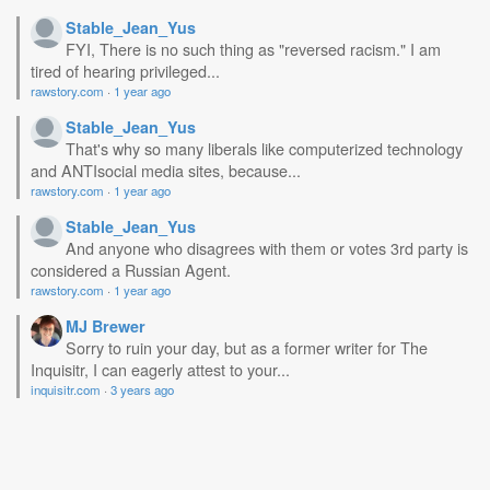
Stable_Jean_Yus
FYI, There is no such thing as "reversed racism." I am
tired of hearing privileged...
rawstory.com
·
1 year ago
Stable_Jean_Yus
That's why so many liberals like computerized technology
and ANTIsocial media sites, because...
rawstory.com
·
1 year ago
Stable_Jean_Yus
And anyone who disagrees with them or votes 3rd party is
considered a Russian Agent.
rawstory.com
·
1 year ago
MJ Brewer
Sorry to ruin your day, but as a former writer for The
Inquisitr, I can eagerly attest to your...
inquisitr.com
·
3 years ago