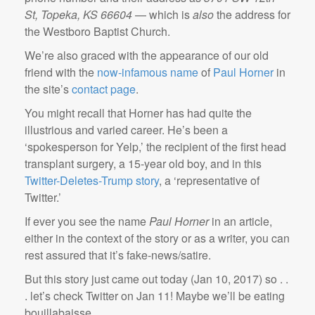
St, Topeka, KS 66604
— which is
also
the address for
the Westboro Baptist Church.
We’re also graced with the appearance of our old
friend with the
now-infamous
name
of
Paul Horner
in
the site’s
contact page
.
You might recall that Horner has had quite the
illustrious and varied career. He’s been a
‘spokesperson for Yelp,’ the recipient of the first head
transplant surgery, a 15-year old boy, and in this
Twitter-Deletes-Trump story
, a ‘representative of
Twitter.’
If ever you see the name
Paul Horner
in an article,
either in the context of the story or as a writer, you can
rest assured that it’s fake-news/satire.
But this story just came out today (Jan 10, 2017) so . .
. let’s check Twitter on Jan 11! Maybe we’ll be eating
bouillabaisse.