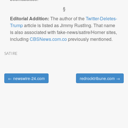
§
Editorial Addition:
The author of the
Twitter-Deletes-
Trump
article is listed as Jimmy Rustling. That name
is also associated with fake-news/satire/Horner sites,
including
CBSNews.com.co
previously mentioned.
SATIRE
← newswire-24.com
redrocktribune.com →
Post navigation