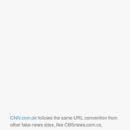
CNN.com.de
follows the same URL convention from
other fake-news sites, like CBSnews.com.co,