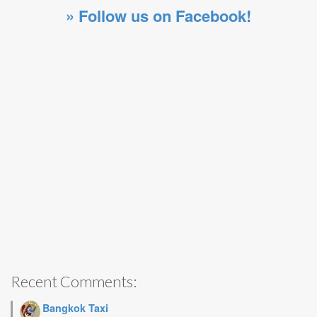
» Follow us on Facebook!
Recent Comments:
Bangkok Taxi