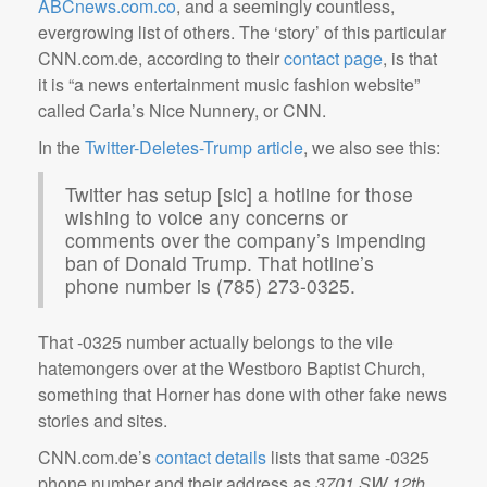
ABCnews.com.co
, and a seemingly countless,
evergrowing list of others. The ‘story’ of this particular
CNN.com.de, according to their
contact page
, is that
it is “a news entertainment music fashion website”
called Carla’s Nice Nunnery, or CNN.
In the
Twitter-Deletes-Trump article
, we also see this:
Twitter has setup [sic] a hotline for those
wishing to voice any concerns or
comments over the company’s impending
ban of Donald Trump. That hotline’s
phone number is (785) 273-0325.
That -0325 number actually belongs to the vile
hatemongers over at the Westboro Baptist Church,
something that Horner has done with other fake news
stories and sites.
CNN.com.de’s
contact details
lists that same -0325
phone number and their address as
3701 SW 12th