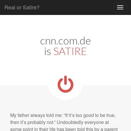
Real or Satire?
Skip to content
Main menu
cnn.com.de
is
SATIRE
My father always told me: “If it’s too good to be true,
then it’s probably not.” Undoubtedly everyone at
some point in their life has been told this by a parent