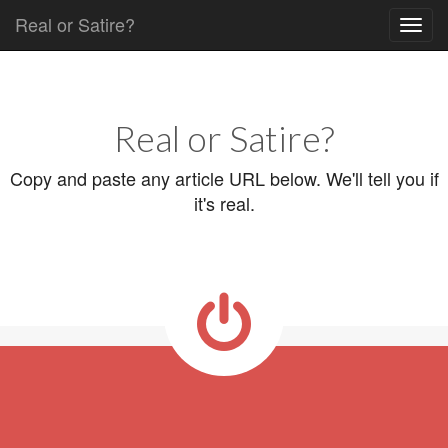
Real or Satire?
Skip to content
Main menu
Real or Satire?
Copy and paste any article URL below. We'll tell you if
it's real.