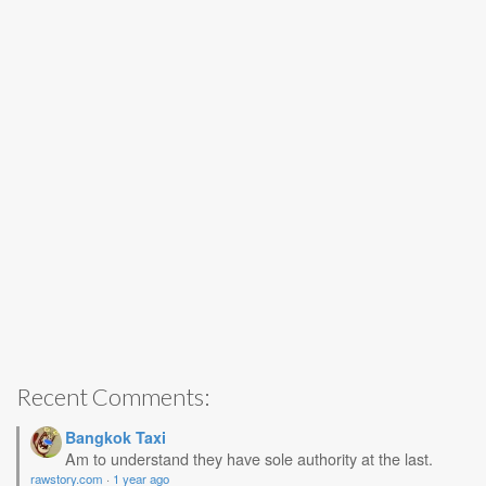
Recent Comments:
Bangkok Taxi
Am to understand they have sole authority at the last.
rawstory.com
·
1 year ago