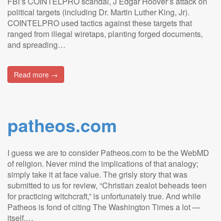
FBI’s COINTELPRO scandal, J Edgar Hoover’s attack on
political targets (including Dr. Martin Luther King, Jr).
COINTELPRO used tactics against these targets that
ranged from illegal wiretaps, planting forged documents,
and spreading…
Read more →
patheos.com
I guess we are to consider Patheos.com to be the WebMD
of religion. Never mind the implications of that analogy;
simply take it at face value. The grisly story that was
submitted to us for review, “Christian zealot beheads teen
for practicing witchcraft,” is unfortunately true. And while
Patheos is fond of citing The Washington Times a lot —
itself,…