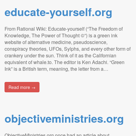
educate-yourself.org
From Rational Wiki: Educate-yourself (“The Freedom of
Knowledge, The Power of Thought ©”) is a green ink
website of alternative medicine, pseudoscience,
conspiracy theories, UFOs, Sylphs, and every other form of
crankery under the sun. Think of it as the Californian
equivalent of whale.to. The editor is Ken Adachi. “Green
Ink” is a British term, meaning, the letter from a…
Read more →
objectiveministries.org
ObjectiveMinistries.org once had an article about