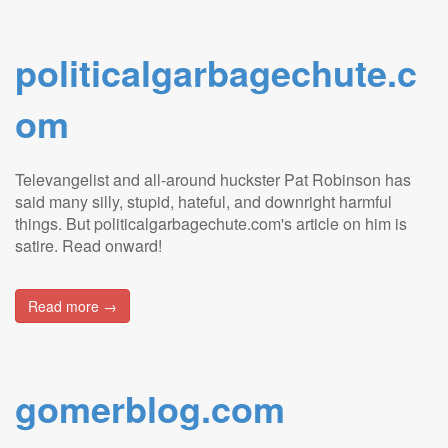
politicalgarbagechute.c
om
Televangelist and all-around huckster Pat Robinson has
said many silly, stupid, hateful, and downright harmful
things. But politicalgarbagechute.com's article on him is
satire. Read onward!
Read more →
gomerblog.com