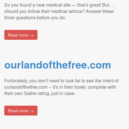
So you found a new medical site — that’s great! But . . .
should you follow their medical advice? Answer these
three questions before you do:
Read more →
ourlandofthefree.com
Fortunately, you don't need to look far to see the intent of
ourlandofthefree.com -- it's in their footer, complete with
their own Satire rating, just in case.
Read more →