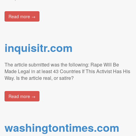
Read more →
inquisitr.com
The article submitted was the following: Rape Will Be
Made Legal in at least 43 Countries If This Activist Has His
Way. Is the article real, or satire?
Read more →
washingtontimes.com