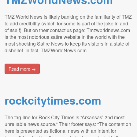
TMZ World News is likely banking on the familiarity of TMZ
to add credibility (which for some is part of the joke in and
of itself). But on their contact us page: Tmzworldnews.com
is the most notorious satire website in the world with the
most shocking Satire News to keep its visitors in a state of
disbelief. In fact, TMZWorldNews.com…
Read more →
rockcitytimes.com
The tag-line for Rock City Times is “Arkansas’ 2nd most
unreliable news source.” Their footer says: “The content on
here is presented as fictional news with an intent for