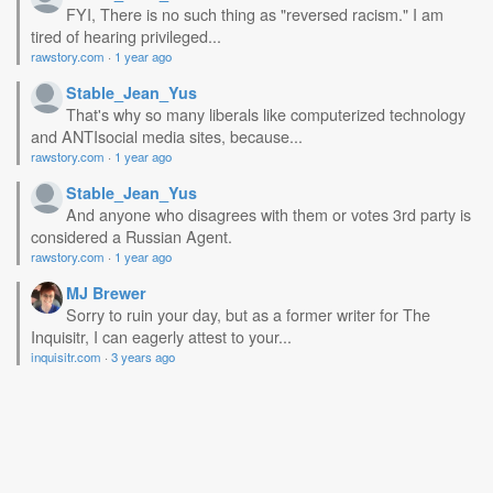
FYI, There is no such thing as "reversed racism." I am
tired of hearing privileged...
rawstory.com
·
1 year ago
Stable_Jean_Yus
That's why so many liberals like computerized technology
and ANTIsocial media sites, because...
rawstory.com
·
1 year ago
Stable_Jean_Yus
And anyone who disagrees with them or votes 3rd party is
considered a Russian Agent.
rawstory.com
·
1 year ago
MJ Brewer
Sorry to ruin your day, but as a former writer for The
Inquisitr, I can eagerly attest to your...
inquisitr.com
·
3 years ago