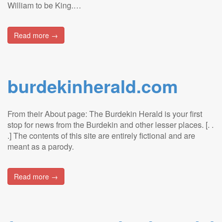
William to be King.…
Read more →
burdekinherald.com
From their About page: The Burdekin Herald is your first
stop for news from the Burdekin and other lesser places. [. .
.] The contents of this site are entirely fictional and are
meant as a parody.
Read more →