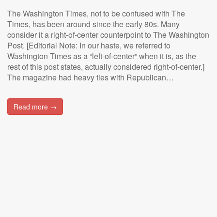
The Washington Times, not to be confused with The
Times, has been around since the early 80s. Many
consider it a right-of-center counterpoint to The Washington
Post. [Editorial Note: In our haste, we referred to
Washington Times as a “left-of-center” when it is, as the
rest of this post states, actually considered right-of-center.]
The magazine had heavy ties with Republican…
Read more →