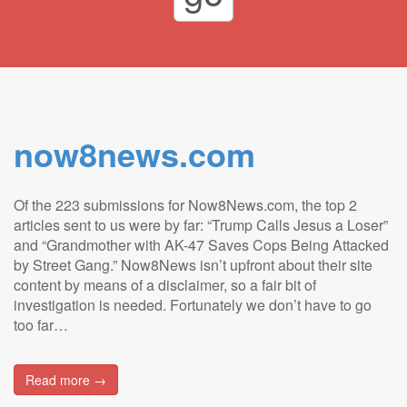
now8news.com
Of the 223 submissions for Now8News.com, the top 2
articles sent to us were by far: “Trump Calls Jesus a Loser”
and “Grandmother with AK-47 Saves Cops Being Attacked
by Street Gang.” Now8News isn’t upfront about their site
content by means of a disclaimer, so a fair bit of
investigation is needed. Fortunately we don’t have to go
too far…
Read more →