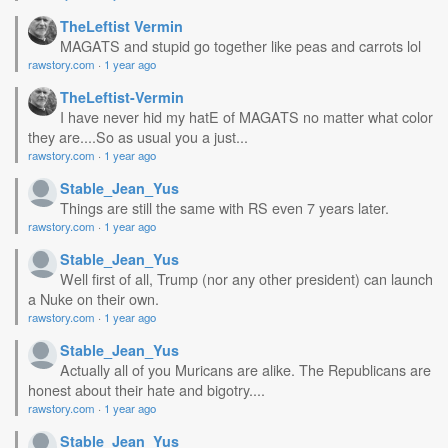
TheLeftist Vermin
MAGATS and stupid go together like peas and carrots lol
rawstory.com
·
1 year ago
TheLeftist-Vermin
I have never hid my hatE of MAGATS no matter what color
they are....So as usual you a just...
rawstory.com
·
1 year ago
Stable_Jean_Yus
Things are still the same with RS even 7 years later.
rawstory.com
·
1 year ago
Stable_Jean_Yus
Well first of all, Trump (nor any other president) can launch
a Nuke on their own.
rawstory.com
·
1 year ago
Stable_Jean_Yus
Actually all of you Muricans are alike. The Republicans are
honest about their hate and bigotry....
rawstory.com
·
1 year ago
Stable_Jean_Yus