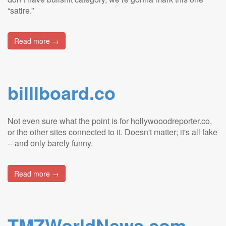
“satire.”
Read more →
billlboard.co
Not even sure what the point is for hollywooodreporter.co,
or the other sites connected to it. Doesn't matter; it's all fake
-- and only barely funny.
Read more →
TMZWorldNews.com