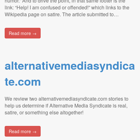
humor.” And to drive the point, in that same footer is the
link: “Help! I am confused or offended!” which links to the
Wikipedia page on satire. The article submitted to…
Read more →
alternativemediasyndica
te.com
We review two alternativemediasyndicate.com stories to
help us determine if Alternative Media Syndicate is real,
satire, or something else altogether!
Read more →