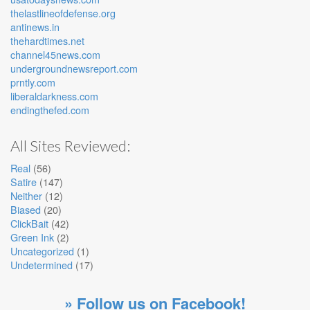
thelastlineofdefense.org
antinews.in
thehardtimes.net
channel45news.com
undergroundnewsreport.com
prntly.com
liberaldarkness.com
endingthefed.com
All Sites Reviewed:
Real
(56)
Satire
(147)
Neither
(12)
Biased
(20)
ClickBait
(42)
Green Ink
(2)
Uncategorized
(1)
Undetermined
(17)
» Follow us on Facebook!