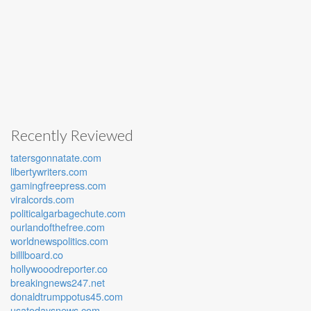
Recently Reviewed
tatersgonnatate.com
libertywriters.com
gamingfreepress.com
viralcords.com
politicalgarbagechute.com
ourlandofthefree.com
worldnewspolitics.com
billlboard.co
hollywooodreporter.co
breakingnews247.net
donaldtrumppotus45.com
usatodaysnews.com