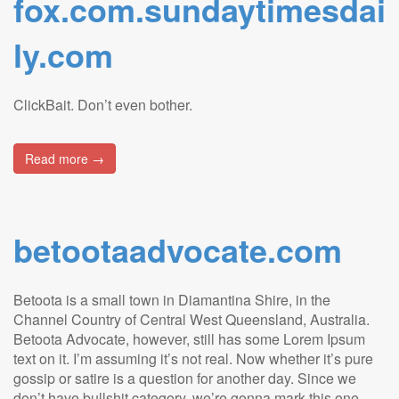
fox.com.sundaytimesdai
ly.com
ClickBait. Don’t even bother.
Read more →
betootaadvocate.com
Betoota is a small town in Diamantina Shire, in the
Channel Country of Central West Queensland, Australia.
Betoota Advocate, however, still has some Lorem Ipsum
text on it. I’m assuming it’s not real. Now whether it’s pure
gossip or satire is a question for another day. Since we
don’t have bullshit category, we’re gonna mark this one