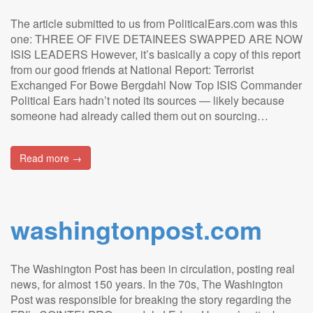
The article submitted to us from PoliticalEars.com was this
one: THREE OF FIVE DETAINEES SWAPPED ARE NOW
ISIS LEADERS However, it’s basically a copy of this report
from our good friends at National Report: Terrorist
Exchanged For Bowe Bergdahl Now Top ISIS Commander
Political Ears hadn’t noted its sources — likely because
someone had already called them out on sourcing…
Read more →
washingtonpost.com
The Washington Post has been in circulation, posting real
news, for almost 150 years. In the 70s, The Washington
Post was responsible for breaking the story regarding the