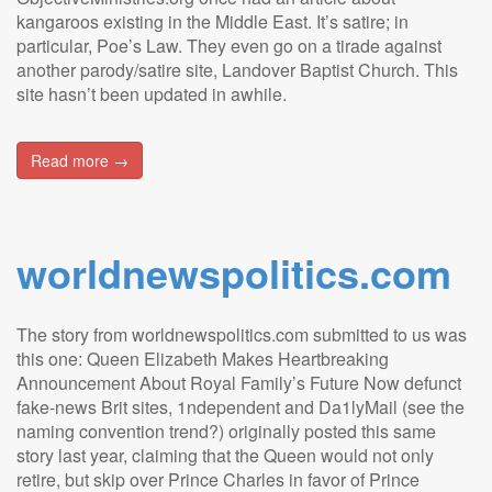
kangaroos existing in the Middle East. It’s satire; in
particular, Poe’s Law. They even go on a tirade against
another parody/satire site, Landover Baptist Church. This
site hasn’t been updated in awhile.
Read more →
worldnewspolitics.com
The story from worldnewspolitics.com submitted to us was
this one: Queen Elizabeth Makes Heartbreaking
Announcement About Royal Family’s Future Now defunct
fake-news Brit sites, 1ndependent and Da1lyMail (see the
naming convention trend?) originally posted this same
story last year, claiming that the Queen would not only
retire, but skip over Prince Charles in favor of Prince