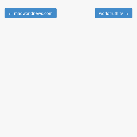
← madworldnews.com
worldtruth.tv →
Post navigation