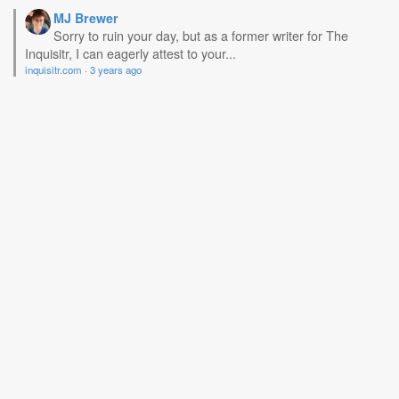
MJ Brewer
Sorry to ruin your day, but as a former writer for The
Inquisitr, I can eagerly attest to your...
inquisitr.com
·
3 years ago