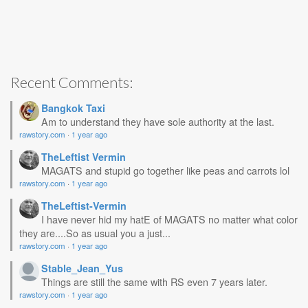
Recent Comments:
Bangkok Taxi
Am to understand they have sole authority at the last.
rawstory.com
·
1 year ago
TheLeftist Vermin
MAGATS and stupid go together like peas and carrots lol
rawstory.com
·
1 year ago
TheLeftist-Vermin
I have never hid my hatE of MAGATS no matter what color
they are....So as usual you a just...
rawstory.com
·
1 year ago
Stable_Jean_Yus
Things are still the same with RS even 7 years later.
rawstory.com
·
1 year ago