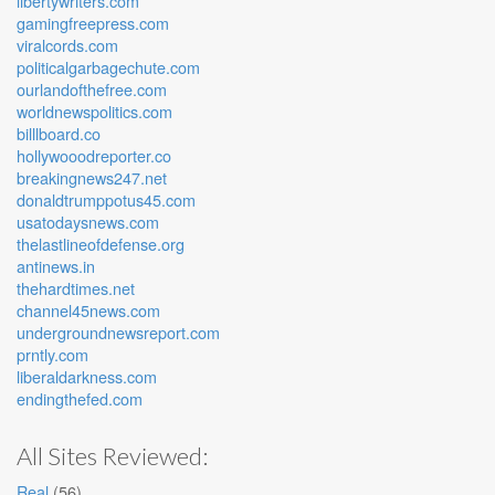
libertywriters.com
gamingfreepress.com
viralcords.com
politicalgarbagechute.com
ourlandofthefree.com
worldnewspolitics.com
billlboard.co
hollywooodreporter.co
breakingnews247.net
donaldtrumppotus45.com
usatodaysnews.com
thelastlineofdefense.org
antinews.in
thehardtimes.net
channel45news.com
undergroundnewsreport.com
prntly.com
liberaldarkness.com
endingthefed.com
All Sites Reviewed:
Real
(56)