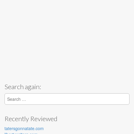
Search again:
Search for:
Recently Reviewed
tatersgonnatate.com