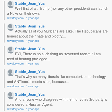
Stable_Jean_Yus
Well first of all, Trump (nor any other president) can launch
a Nuke on their own.
rawstory.com
·
1 year ago
Stable_Jean_Yus
Actually all of you Muricans are alike. The Republicans are
honest about their hate and bigotry....
rawstory.com
·
1 year ago
Stable_Jean_Yus
FYI, There is no such thing as "reversed racism." I am
tired of hearing privileged...
rawstory.com
·
1 year ago
Stable_Jean_Yus
That's why so many liberals like computerized technology
and ANTIsocial media sites, because...
rawstory.com
·
1 year ago
Stable_Jean_Yus
And anyone who disagrees with them or votes 3rd party is
considered a Russian Agent.
rawstory.com
·
1 year ago