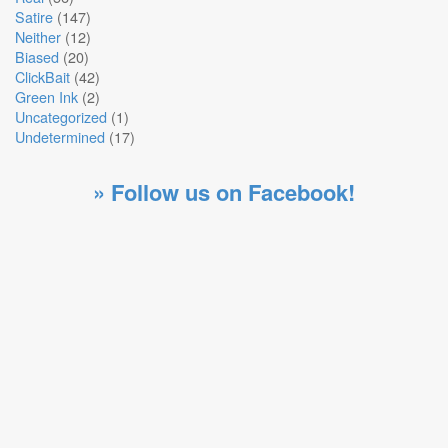
Satire
(147)
Neither
(12)
Biased
(20)
ClickBait
(42)
Green Ink
(2)
Uncategorized
(1)
Undetermined
(17)
» Follow us on Facebook!