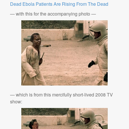
Dead Ebola Patients Are Rising From The Dead
— with this for the accompanying photo —
— which is from this mercifully short-lived 2008 TV
show: