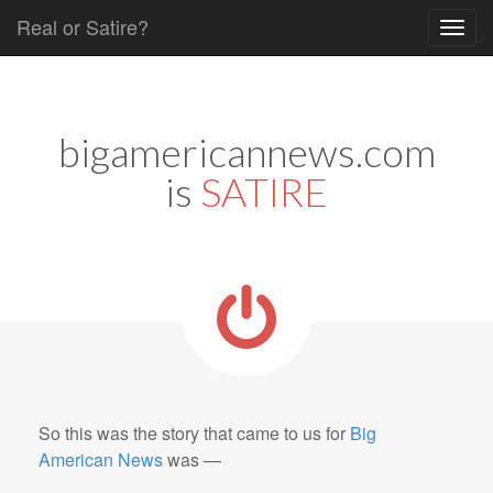
Real or Satire?
Skip to content
Main menu
bigamericannews.com
is
SATIRE
So this was the story that came to us for
Big
American News
was —