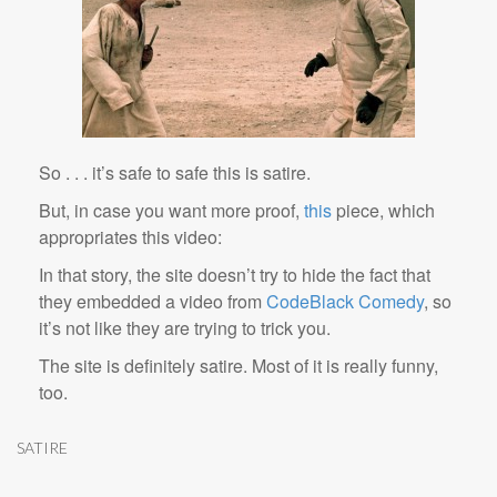
So . . . it’s safe to safe this is satire.
But, in case you want more proof,
this
piece, which
appropriates this video:
In that story, the site doesn’t try to hide the fact that
they embedded a video from
CodeBlack Comedy
, so
it’s not like they are trying to trick you.
The site is definitely satire. Most of it is really funny,
too.
SATIRE