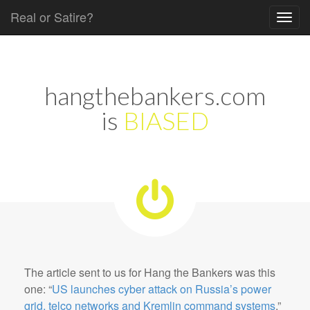
Real or Satire?
Skip to content
Main menu
hangthebankers.com
is
BIASED
The article sent to us for Hang the Bankers was this
one: “
US launches cyber attack on Russia’s power
grid, telco networks and Kremlin command systems
.”