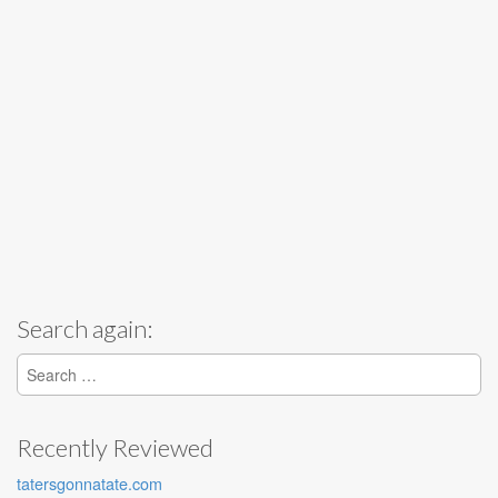
Search again:
Search for:
Recently Reviewed
tatersgonnatate.com