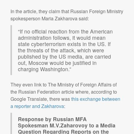
In the article, they claim that Russian Foreign Ministry
spokesperson Maria Zakharova said:
“If no official reaction from the American
administration follows, it would mean
state cyberterrorism exists in the US. If
the threats of the attack, which were
published by the US media, are carried
out, Moscow would be justified in
charging Washington.”
They even link to The Ministry of Foreign Affairs of
the Russian Federation article where, according to
Google Translate, there was
this exchange between
a reporter and Zakharova
:
Response by Russian MFA
Spokesman M.V.Zaharovoy to a Media
Question Regarding Reports on the