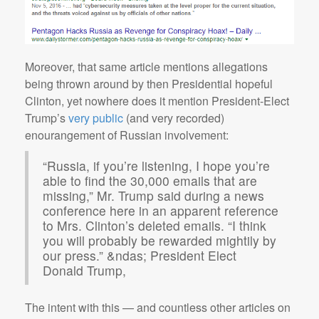
Moreover, that same article mentions allegations
being thrown around by then Presidential hopeful
Clinton, yet nowhere does it mention President-Elect
Trump’s
very public
(and very recorded)
enourangement of Russian involvement:
“Russia, if you’re listening, I hope you’re
able to find the 30,000 emails that are
missing,” Mr. Trump said during a news
conference here in an apparent reference
to Mrs. Clinton’s deleted emails. “I think
you will probably be rewarded mightily by
our press.” &ndas; President Elect
Donald Trump,
The intent with this — and countless other articles on