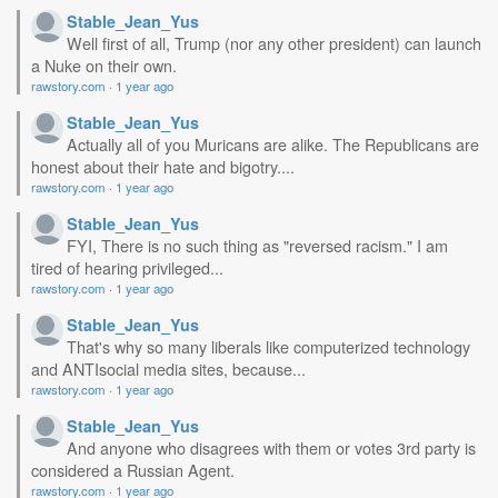
Stable_Jean_Yus
Well first of all, Trump (nor any other president) can launch
a Nuke on their own.
rawstory.com
·
1 year ago
Stable_Jean_Yus
Actually all of you Muricans are alike. The Republicans are
honest about their hate and bigotry....
rawstory.com
·
1 year ago
Stable_Jean_Yus
FYI, There is no such thing as "reversed racism." I am
tired of hearing privileged...
rawstory.com
·
1 year ago
Stable_Jean_Yus
That's why so many liberals like computerized technology
and ANTIsocial media sites, because...
rawstory.com
·
1 year ago
Stable_Jean_Yus
And anyone who disagrees with them or votes 3rd party is
considered a Russian Agent.
rawstory.com
·
1 year ago