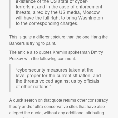
existence of the US state of cyber-
terrorism, and in the case of enforcement
threats, aired by the US media, Moscow
will have the full right to bring Washington
to the corresponding charges.
This is quite a different picture than the one Hang the
Bankers is trying to paint.
The article also quotes Kremlin spokesman Dmitry
Peskov with the following comment:
“cybersecurity measures taken at the
level proper for the current situation, and
the threats voiced against us by officials
of other nations.”
A quick search on that quote returns other conspiracy
theory and/or ultra-conservative sites that have also
alleged the quote, without any additional attributing