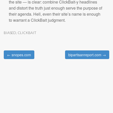
the site — is clear: combine ClickBait-y headlines
and distort the truth just enough serve the purpose of
their agenda. Hell, even their site’s name is enough
to warrant a ClickBait judgment.
BIASED
,
CLICKBAIT
← snopes.com
bipartisanreport.com →
Post navigation