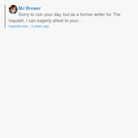
MJ Brewer
Sorry to ruin your day, but as a former writer for The
Inquisitr, I can eagerly attest to your...
inquisitr.com
·
3 years ago