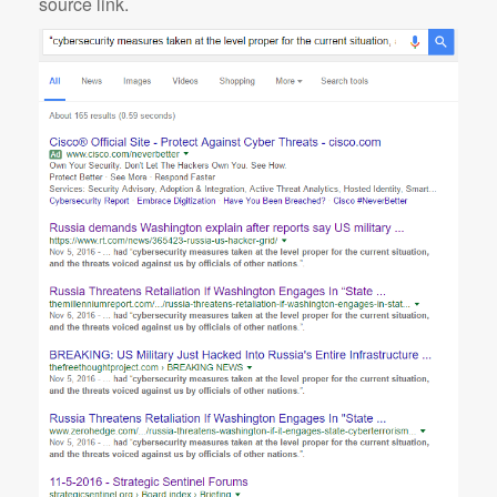
source link.