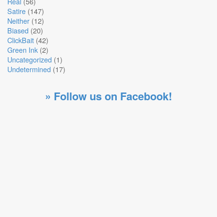
Real
(56)
Satire
(147)
Neither
(12)
Biased
(20)
ClickBait
(42)
Green Ink
(2)
Uncategorized
(1)
Undetermined
(17)
» Follow us on Facebook!