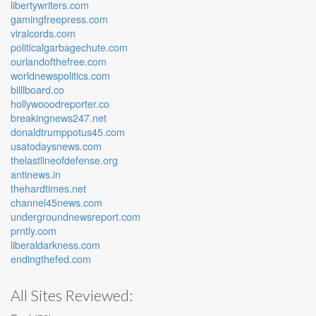
libertywriters.com
gamingfreepress.com
viralcords.com
politicalgarbagechute.com
ourlandofthefree.com
worldnewspolitics.com
billlboard.co
hollywooodreporter.co
breakingnews247.net
donaldtrumppotus45.com
usatodaysnews.com
thelastlineofdefense.org
antinews.in
thehardtimes.net
channel45news.com
undergroundnewsreport.com
prntly.com
liberaldarkness.com
endingthefed.com
All Sites Reviewed: