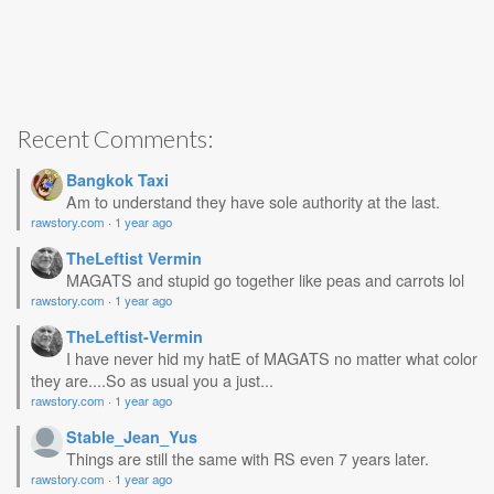
Recent Comments:
Bangkok Taxi
Am to understand they have sole authority at the last.
rawstory.com
·
1 year ago
TheLeftist Vermin
MAGATS and stupid go together like peas and carrots lol
rawstory.com
·
1 year ago
TheLeftist-Vermin
I have never hid my hatE of MAGATS no matter what color
they are....So as usual you a just...
rawstory.com
·
1 year ago
Stable_Jean_Yus
Things are still the same with RS even 7 years later.
rawstory.com
·
1 year ago