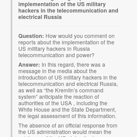
implementation of the US military
hackers in the telecommunication and
electrical Russia
Question:
How would you comment on
reports about the implementation of the
US military hackers in Russia
telecommunication and power?
Answer:
In this regard, there was a
message in the media about the
introduction of US military hackers in the
telecommunication and electrical Russia,
as well as “the Kremlin’s command
system” anticipate the reaction of
authorities of the USA , including the
White House and the State Department,
the legal assessment of this information.
The absence of an official response from
the US administration would mean the