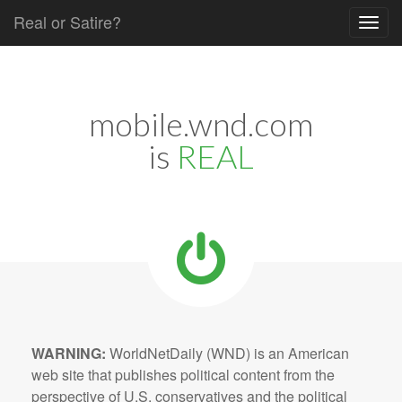
Real or Satire?
Skip to content
Main menu
mobile.wnd.com
is
REAL
WARNING:
WorldNetDaily (WND) is an American
web site that publishes political content from the
perspective of U.S. conservatives and the political