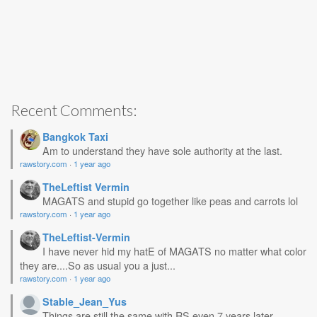
Recent Comments:
Bangkok Taxi
Am to understand they have sole authority at the last.
rawstory.com
·
1 year ago
TheLeftist Vermin
MAGATS and stupid go together like peas and carrots lol
rawstory.com
·
1 year ago
TheLeftist-Vermin
I have never hid my hatE of MAGATS no matter what color
they are....So as usual you a just...
rawstory.com
·
1 year ago
Stable_Jean_Yus
Things are still the same with RS even 7 years later.