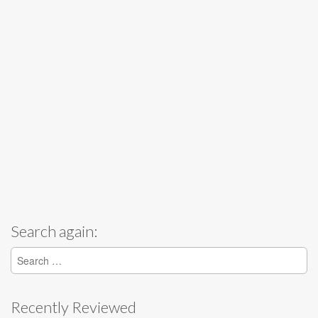
Search again:
Search for:
Recently Reviewed