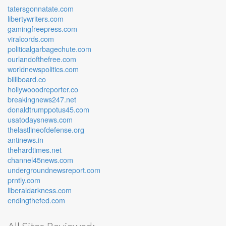
tatersgonnatate.com
libertywriters.com
gamingfreepress.com
viralcords.com
politicalgarbagechute.com
ourlandofthefree.com
worldnewspolitics.com
billlboard.co
hollywooodreporter.co
breakingnews247.net
donaldtrumppotus45.com
usatodaysnews.com
thelastlineofdefense.org
antinews.in
thehardtimes.net
channel45news.com
undergroundnewsreport.com
prntly.com
liberaldarkness.com
endingthefed.com