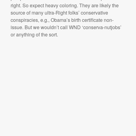
right. So expect heavy coloring. They are likely the
source of many ultra-Right folks’ conservative
conspiracies, e.g., Obama’s birth certificate non-
issue. But we wouldn’t call WND ‘conserva-nutjobs’
or anything of the sort.