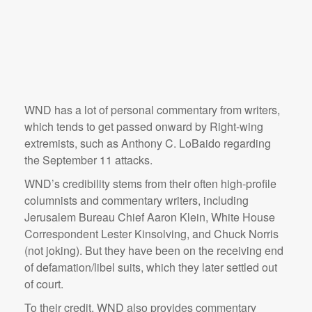
WND has a lot of personal commentary from writers,
which tends to get passed onward by Right-wing
extremists, such as Anthony C. LoBaido regarding
the September 11 attacks.
WND’s credibility stems from their often high-profile
columnists and commentary writers, including
Jerusalem Bureau Chief Aaron Klein, White House
Correspondent Lester Kinsolving, and Chuck Norris
(not joking). But they have been on the receiving end
of defamation/libel suits, which they later settled out
of court.
To their credit, WND also provides commentary