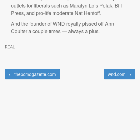
outlets for liberals such as Maralyn Lois Polak, Bill
Press, and pro-life moderate Nat Hentoff.
And the founder of WND royally pissed off Ann
Coulter a couple times — always a plus.
REAL
← thepcmdgazette.com
wnd.com →
Post navigation