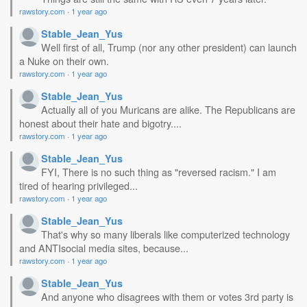
rawstory.com
·
1 year ago
Stable_Jean_Yus
Well first of all, Trump (nor any other president) can launch
a Nuke on their own.
rawstory.com
·
1 year ago
Stable_Jean_Yus
Actually all of you Muricans are alike. The Republicans are
honest about their hate and bigotry....
rawstory.com
·
1 year ago
Stable_Jean_Yus
FYI, There is no such thing as "reversed racism." I am
tired of hearing privileged...
rawstory.com
·
1 year ago
Stable_Jean_Yus
That's why so many liberals like computerized technology
and ANTIsocial media sites, because...
rawstory.com
·
1 year ago
Stable_Jean_Yus
And anyone who disagrees with them or votes 3rd party is