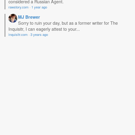
considered a Russian Agent.
rawstory.com
·
1 year ago
MJ Brewer
Sorry to ruin your day, but as a former writer for The
Inquisitr, I can eagerly attest to your...
inquisitr.com
·
3 years ago