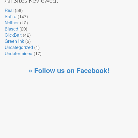
All Sites Reviewed:
Real
(56)
Satire
(147)
Neither
(12)
Biased
(20)
ClickBait
(42)
Green Ink
(2)
Uncategorized
(1)
Undetermined
(17)
» Follow us on Facebook!