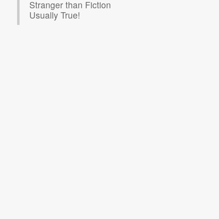
Stranger than Fiction
Usually True!