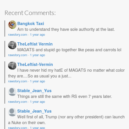
Recent Comments:
Bangkok Taxi
Am to understand they have sole authority at the last.
rawstory.com
·
1 year ago
TheLeftist Vermin
MAGATS and stupid go together like peas and carrots lol
rawstory.com
·
1 year ago
TheLeftist-Vermin
I have never hid my hatE of MAGATS no matter what color
they are....So as usual you a just...
rawstory.com
·
1 year ago
Stable_Jean_Yus
Things are still the same with RS even 7 years later.
rawstory.com
·
1 year ago
Stable_Jean_Yus
Well first of all, Trump (nor any other president) can launch
a Nuke on their own.
rawstory.com
·
1 year ago