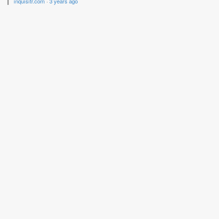
inquisitr.com
·
3 years ago