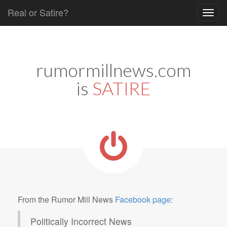
Real or Satire?
Skip to content
Main menu
rumormillnews.com
is
SATIRE
From the Rumor Mill News
Facebook page
:
Politically Incorrect News