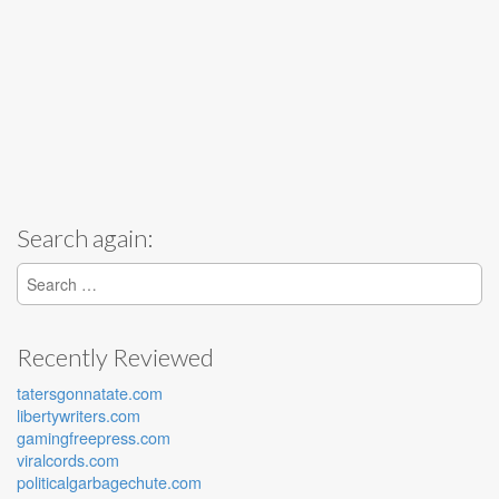
Search again:
Search for:
Recently Reviewed
tatersgonnatate.com
libertywriters.com
gamingfreepress.com
viralcords.com
politicalgarbagechute.com