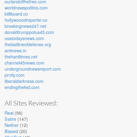
ourlandofthefree.com
worldnewspolitics.com
billlboard.co
hollywooodreporter.co
breakingnews247.net
donaldtrumppotus45.com
usatodaysnews.com
thelastlineofdefense.org
antinews.in
thehardtimes.net
channel45news.com
undergroundnewsreport.com
prntly.com
liberaldarkness.com
endingthefed.com
All Sites Reviewed:
Real
(56)
Satire
(147)
Neither
(12)
Biased
(20)