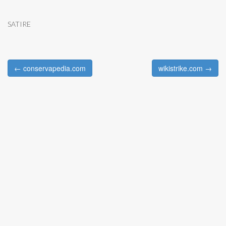
SATIRE
← conservapedia.com
wikistrike.com →
Post navigation