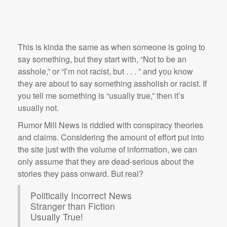
This is kinda the same as when someone is going to
say something, but they start with, “Not to be an
asshole,” or “I’m not racist, but . . . ” and you know
they are about to say something assholish or racist. If
you tell me something is “usually true,” then it’s
usually not.
Rumor Mill News is riddled with conspiracy theories
and claims. Considering the amount of effort put into
the site just with the volume of information, we can
only assume that they are dead-serious about the
stories they pass onward. But real?
Politically Incorrect News
Stranger than Fiction
Usually True!