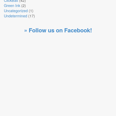
ClickBait
(42)
Green Ink
(2)
Uncategorized
(1)
Undetermined
(17)
» Follow us on Facebook!