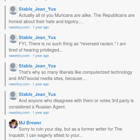
Stable_Jean_Yus
Actually all of you Muricans are alike. The Republicans are
honest about their hate and bigotry....
rawstory.com
·
1 year ago
Stable_Jean_Yus
FYI, There is no such thing as "reversed racism." I am
tired of hearing privileged...
rawstory.com
·
1 year ago
Stable_Jean_Yus
That's why so many liberals like computerized technology
and ANTIsocial media sites, because...
rawstory.com
·
1 year ago
Stable_Jean_Yus
And anyone who disagrees with them or votes 3rd party is
considered a Russian Agent.
rawstory.com
·
1 year ago
MJ Brewer
Sorry to ruin your day, but as a former writer for The
Inquisitr, I can eagerly attest to your...