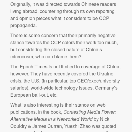
Originally, it was directed towards Chinese readers
living abroad, countering through its own reporting
and opinion pieces what it considers to be CCP
propaganda.
There is some concern that their primarily negative
stance towards the CCP colors their work too much,
but considering the closed nature of China’s
microcosm, who can blame them?
The Epoch Times is not limited to coverage of China,
however. They have recently covered the Ukraine
crisis, the U.S. (in particular, top CEO/exec/university
salaries), world-wide technology issues, Germany’s
European bail-out, etc.
What is also interesting is their stance on web
publications. In the book,
Contesting Media Power:
Alternative Media in a Networked World
by Nick
Couldry & James Curran, Yuezhi Zhao was quoted