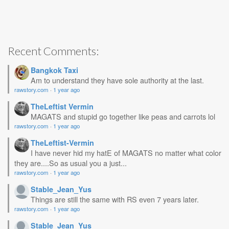
Recent Comments:
Bangkok Taxi
Am to understand they have sole authority at the last.
rawstory.com
·
1 year ago
TheLeftist Vermin
MAGATS and stupid go together like peas and carrots lol
rawstory.com
·
1 year ago
TheLeftist-Vermin
I have never hid my hatE of MAGATS no matter what color
they are....So as usual you a just...
rawstory.com
·
1 year ago
Stable_Jean_Yus
Things are still the same with RS even 7 years later.
rawstory.com
·
1 year ago
Stable_Jean_Yus