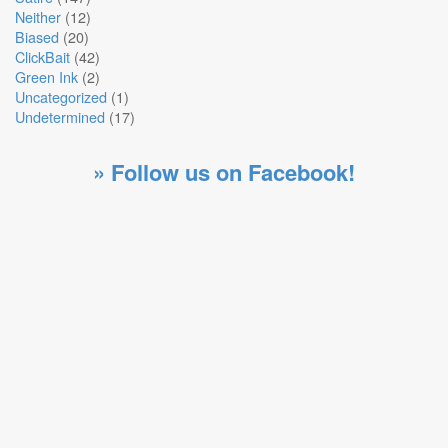
Neither
(12)
Biased
(20)
ClickBait
(42)
Green Ink
(2)
Uncategorized
(1)
Undetermined
(17)
» Follow us on Facebook!