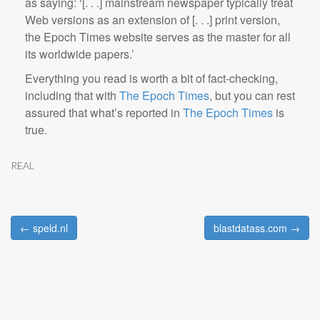
as saying: ‘[. . .] mainstream newspaper typically treat
Web versions as an extension of [. . .] print version,
the Epoch Times website serves as the master for all
its worldwide papers.’
Everything you read is worth a bit of fact-checking,
including that with
The Epoch Times
, but you can rest
assured that what’s reported in
The Epoch Times
is
true.
REAL
← speld.nl
blastdatass.com →
Post navigation