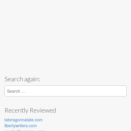
Search again:
Search for:
Recently Reviewed
tatersgonnatate.com
libertywriters.com