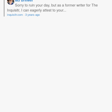
MJ Brewer
Sorry to ruin your day, but as a former writer for The
Inquisitr, I can eagerly attest to your...
inquisitr.com
·
3 years ago