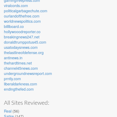
gamingfreepress.com
viralcords.com
politicalgarbagechute.com
ourlandofthefree.com
worldnewspolitics.com
billlboard.co
hollywooodreporter.co
breakingnews247.net
donaldtrumppotus45.com
usatodaysnews.com
thelastlineofdefense.org
antinews.in
thehardtimes.net
channel45news.com
undergroundnewsreport.com
prntly.com
liberaldarkness.com
endingthefed.com
All Sites Reviewed:
Real
(56)
Satire
(147)