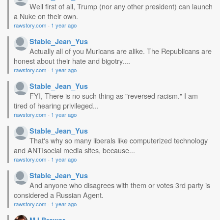
Well first of all, Trump (nor any other president) can launch
a Nuke on their own.
rawstory.com
·
1 year ago
Stable_Jean_Yus
Actually all of you Muricans are alike. The Republicans are
honest about their hate and bigotry....
rawstory.com
·
1 year ago
Stable_Jean_Yus
FYI, There is no such thing as "reversed racism." I am
tired of hearing privileged...
rawstory.com
·
1 year ago
Stable_Jean_Yus
That's why so many liberals like computerized technology
and ANTIsocial media sites, because...
rawstory.com
·
1 year ago
Stable_Jean_Yus
And anyone who disagrees with them or votes 3rd party is
considered a Russian Agent.
rawstory.com
·
1 year ago