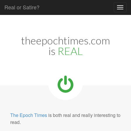
Real or Satire?
Skip to content
Main menu
theepochtimes.com
is
REAL
The Epoch Times
is both real and really interesting to
read.