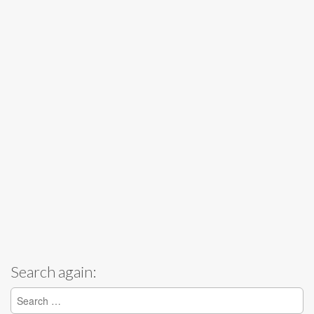
Search again:
Search for: