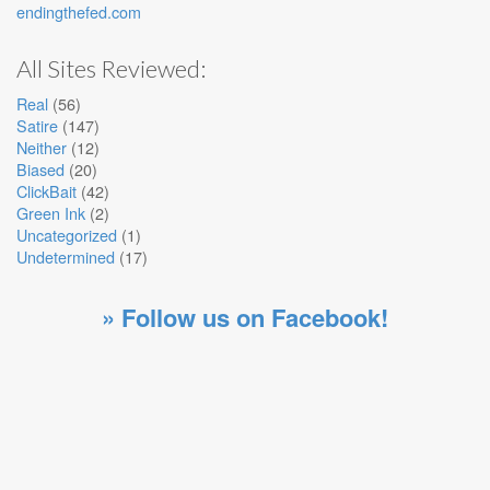
endingthefed.com
All Sites Reviewed:
Real
(56)
Satire
(147)
Neither
(12)
Biased
(20)
ClickBait
(42)
Green Ink
(2)
Uncategorized
(1)
Undetermined
(17)
» Follow us on Facebook!