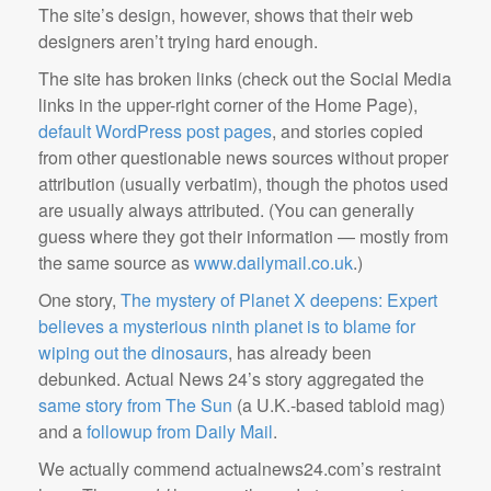
The site’s design, however, shows that their web
designers aren’t trying hard enough.
The site has broken links (check out the Social Media
links in the upper-right corner of the Home Page),
default WordPress post pages
, and stories copied
from other questionable news sources without proper
attribution (usually verbatim), though the photos used
are usually always attributed. (You can generally
guess where they got their information — mostly from
the same source as
www.dailymail.co.uk
.)
One story,
The mystery of Planet X deepens: Expert
believes a mysterious ninth planet is to blame for
wiping out the dinosaurs
, has already been
debunked. Actual News 24’s story aggregated the
same story from The Sun
(a U.K.-based tabloid mag)
and a
followup from Daily Mail
.
We actually commend actualnews24.com’s restraint