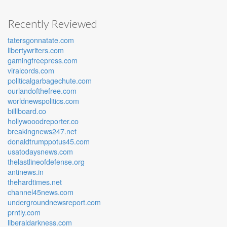
Recently Reviewed
tatersgonnatate.com
libertywriters.com
gamingfreepress.com
viralcords.com
politicalgarbagechute.com
ourlandofthefree.com
worldnewspolitics.com
billlboard.co
hollywooodreporter.co
breakingnews247.net
donaldtrumppotus45.com
usatodaysnews.com
thelastlineofdefense.org
antinews.in
thehardtimes.net
channel45news.com
undergroundnewsreport.com
prntly.com
liberaldarkness.com