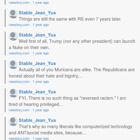
rawstory.com
·
1 year ago
Stable_Jean_Yus
Things are still the same with RS even 7 years later.
rawstory.com
·
1 year ago
Stable_Jean_Yus
Well first of all, Trump (nor any other president) can launch
a Nuke on their own.
rawstory.com
·
1 year ago
Stable_Jean_Yus
Actually all of you Muricans are alike. The Republicans are
honest about their hate and bigotry....
rawstory.com
·
1 year ago
Stable_Jean_Yus
FYI, There is no such thing as "reversed racism." I am
tired of hearing privileged...
rawstory.com
·
1 year ago
Stable_Jean_Yus
That's why so many liberals like computerized technology
and ANTIsocial media sites, because...
rawstory.com
·
1 year ago