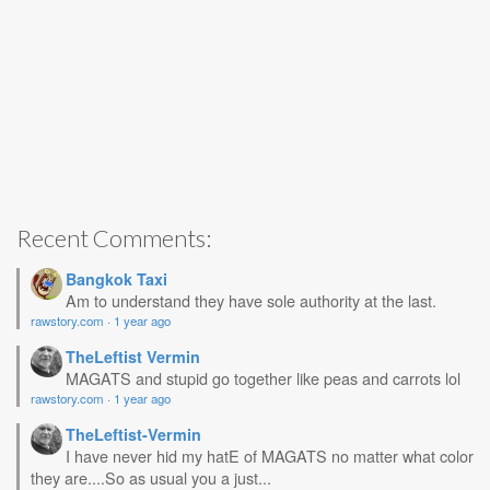
Recent Comments:
Bangkok Taxi
Am to understand they have sole authority at the last.
rawstory.com
·
1 year ago
TheLeftist Vermin
MAGATS and stupid go together like peas and carrots lol
rawstory.com
·
1 year ago
TheLeftist-Vermin
I have never hid my hatE of MAGATS no matter what color
they are....So as usual you a just...