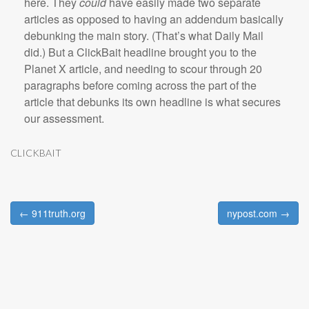
here. They
could
have easily made two separate
articles as opposed to having an addendum basically
debunking the main story. (That’s what Daily Mail
did.) But a ClickBait headline brought you to the
Planet X article, and needing to scour through 20
paragraphs before coming across the part of the
article that debunks its own headline is what secures
our assessment.
CLICKBAIT
← 911truth.org
nypost.com →
Post navigation