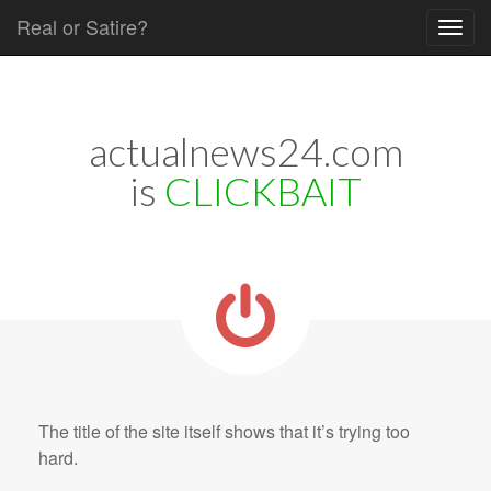
Real or Satire?
Skip to content
Main menu
actualnews24.com
is
CLICKBAIT
The title of the site itself shows that it’s trying too
hard.