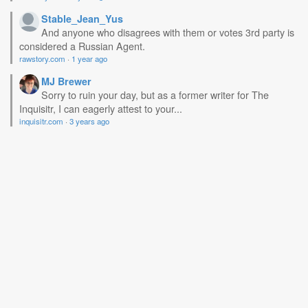
Stable_Jean_Yus
And anyone who disagrees with them or votes 3rd party is
considered a Russian Agent.
rawstory.com
·
1 year ago
MJ Brewer
Sorry to ruin your day, but as a former writer for The
Inquisitr, I can eagerly attest to your...
inquisitr.com
·
3 years ago