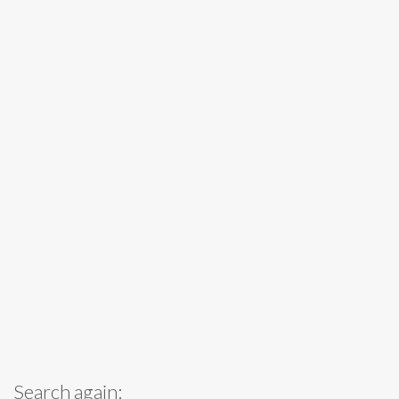
Search again: