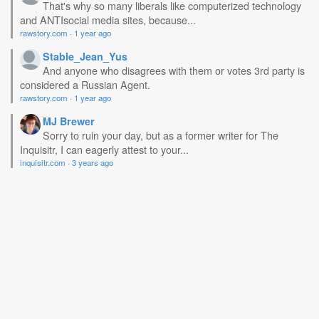
That's why so many liberals like computerized technology
and ANTIsocial media sites, because...
rawstory.com
·
1 year ago
Stable_Jean_Yus
And anyone who disagrees with them or votes 3rd party is
considered a Russian Agent.
rawstory.com
·
1 year ago
MJ Brewer
Sorry to ruin your day, but as a former writer for The
Inquisitr, I can eagerly attest to your...
inquisitr.com
·
3 years ago