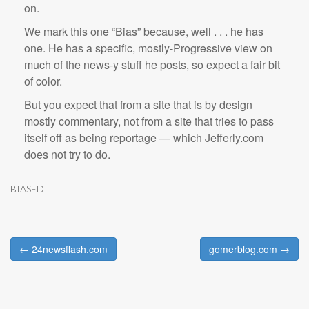
on.
We mark this one “Bias” because, well . . . he has
one. He has a specific, mostly-Progressive view on
much of the news-y stuff he posts, so expect a fair bit
of color.
But you expect that from a site that is by design
mostly commentary, not from a site that tries to pass
itself off as being reportage — which Jefferly.com
does not try to do.
BIASED
← 24newsflash.com
gomerblog.com →
Post navigation