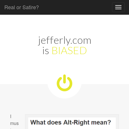
Real or Satire?
Skip to content
Main menu
jefferly.com
is
BIASED
I
mus