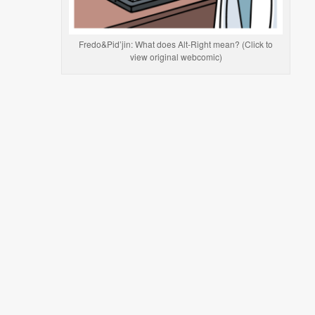
Fredo&Pid’jin: What does Alt-Right mean? (Click to
view original webcomic)