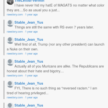
TheLeftist-Vermin
I have never hid my hatE of MAGATS no matter what color
they are....So as usual you a just...
rawstory.com
·
1 year ago
Stable_Jean_Yus
Things are still the same with RS even 7 years later.
rawstory.com
·
1 year ago
Stable_Jean_Yus
Well first of all, Trump (nor any other president) can launch
a Nuke on their own.
rawstory.com
·
1 year ago
Stable_Jean_Yus
Actually all of you Muricans are alike. The Republicans are
honest about their hate and bigotry....
rawstory.com
·
1 year ago
Stable_Jean_Yus
FYI, There is no such thing as "reversed racism." I am
tired of hearing privileged...
rawstory.com
·
1 year ago
Stable_Jean_Yus