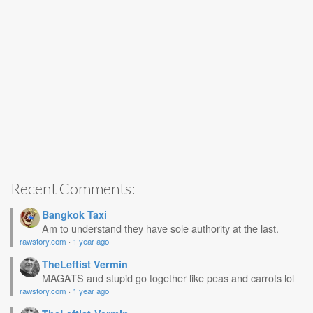
Recent Comments:
Bangkok Taxi
Am to understand they have sole authority at the last.
rawstory.com
·
1 year ago
TheLeftist Vermin
MAGATS and stupid go together like peas and carrots lol
rawstory.com
·
1 year ago