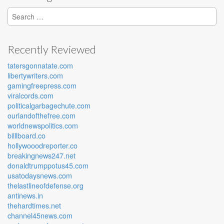
Search for:
Recently Reviewed
tatersgonnatate.com
libertywriters.com
gamingfreepress.com
viralcords.com
politicalgarbagechute.com
ourlandofthefree.com
worldnewspolitics.com
billlboard.co
hollywooodreporter.co
breakingnews247.net
donaldtrumppotus45.com
usatodaysnews.com
thelastlineofdefense.org
antinews.in
thehardtimes.net
channel45news.com