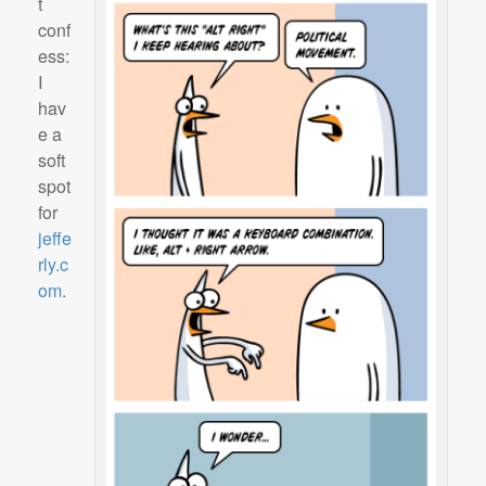
t
conf
ess:
I
hav
e a
soft
spot
for
jeffe
rly.c
om
.