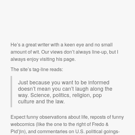
He’s a great writer with a keen eye and no small
amount of wit. Our views don’t always line-up, but I
always enjoy visiting his page.
The site’s tag-line reads:
Just because you want to be informed
doesn’t mean you can’t laugh along the
way. Science, politics, religion, pop
culture and the law.
Expect funny observations about life, reposts of funny
webcomics (like the one to the right of Fredo &
Pid’jin), and commentaries on U.S. political goings-