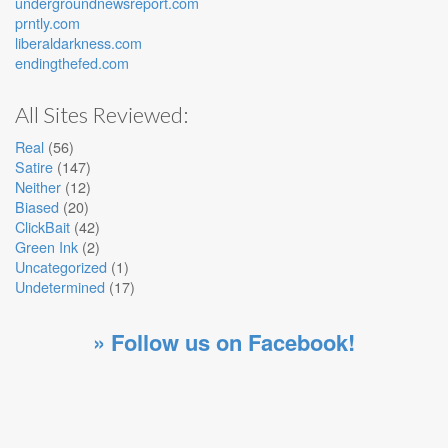
undergroundnewsreport.com
prntly.com
liberaldarkness.com
endingthefed.com
All Sites Reviewed:
Real
(56)
Satire
(147)
Neither
(12)
Biased
(20)
ClickBait
(42)
Green Ink
(2)
Uncategorized
(1)
Undetermined
(17)
» Follow us on Facebook!