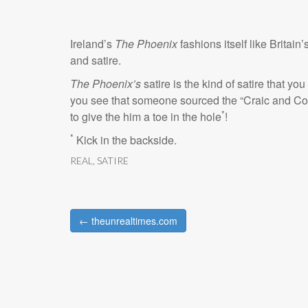
Ireland’s
The Phoenix
fashions itself like Britain’
and satire.
The Phoenix’s
satire is the kind of satire that you
you see that someone sourced the “Craic and Co
*
to give the him a toe in the hole
!
*
Kick in the backside.
REAL
,
SATIRE
← theunrealtimes.com
Post navigation