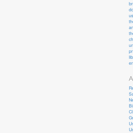
b
d
u
th
an
th
c
u
pr
li
e
A
R
Sa
Ne
B
Cl
Gr
U
U