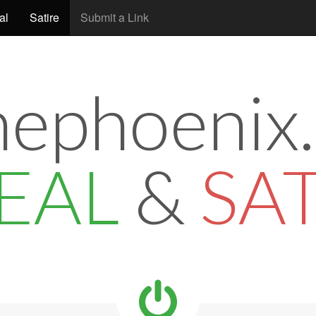
al
Satire
Submit a Link
hephoenix.
EAL
&
SA