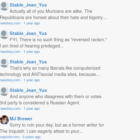
Stable_Jean_Yus
Actually all of you Muricans are alike. The
Republicans are honest about their hate and bigotry....
rawstory.com
·
1 year ago
Stable_Jean_Yus
FYI, There is no such thing as "reversed racism."
I am tired of hearing privileged...
rawstory.com
·
1 year ago
Stable_Jean_Yus
That's why so many liberals like computerized
technology and ANTIsocial media sites, because...
rawstory.com
·
1 year ago
Stable_Jean_Yus
And anyone who disagrees with them or votes
3rd party is considered a Russian Agent.
rawstory.com
·
1 year ago
MJ Brewer
Sorry to ruin your day, but as a former writer for
The Inquisitr, I can eagerly attest to your...
inquisitr.com
·
3 years ago