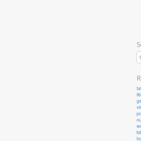
S
S
R
ta
li
g
vi
po
ou
wo
bi
ho