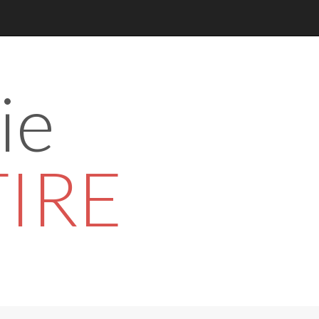
ie
TIRE