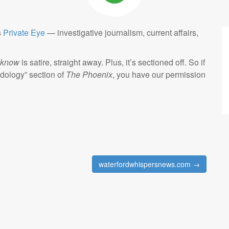
s
Private Eye
— investigative journalism, current affairs,
know
is satire, straight away. Plus, it’s sectioned off. So if
dology” section of
The Phoenix
, you have our permission
waterfordwhispersnews.com →