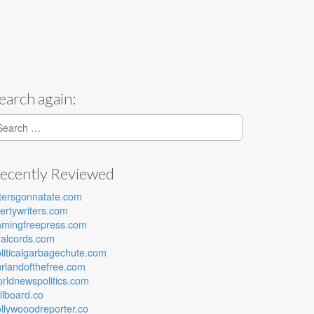
earch again:
earch for:
ecently Reviewed
tersgonnatate.com
bertywriters.com
amingfreepress.com
ralcords.com
liticalgarbagechute.com
rlandofthefree.com
rldnewspolitics.com
lllboard.co
llywooodreporter.co