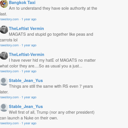
Bangkok Taxi
Am to understand they have sole authority at the
last.
rawstory.com
·
1 year ago
TheLeftist Vermin
MAGATS and stupid go together like peas and
carrots lol
rawstory.com
·
1 year ago
TheLeftist-Vermin
I have never hid my hatE of MAGATS no matter
what color they are....So as usual you a just...
rawstory.com
·
1 year ago
Stable_Jean_Yus
Things are still the same with RS even 7 years
later.
rawstory.com
·
1 year ago
Stable_Jean_Yus
Well first of all, Trump (nor any other president)
can launch a Nuke on their own.
rawstory.com
·
1 year ago