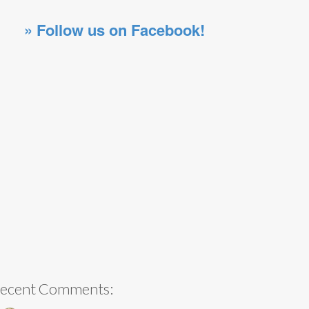
» Follow us on Facebook!
ecent Comments: