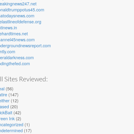
reakingnews247.net
onaldtrumppotus45.com
satodaysnews.com
elastlineofdefense.org
tinews.in
ehardtimes.net
hannel45news.com
ndergroundnewsreport.com
ntly.com
beraldarkness.com
ndingthefed.com
ll Sites Reviewed:
eal
(56)
tire
(147)
ither
(12)
iased
(20)
ickBait
(42)
een Ink
(2)
ncategorized
(1)
ndetermined
(17)